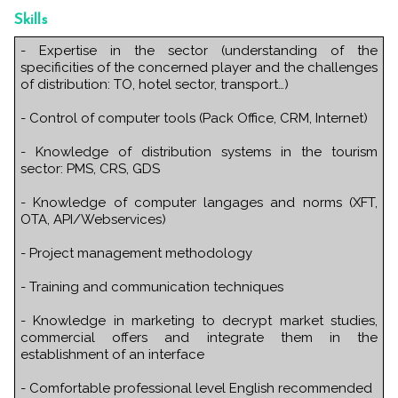
Skills
- Expertise in the sector (understanding of the
specificities of the concerned player and the challenges
of distribution: TO, hotel sector, transport…)
- Control of computer tools (Pack Office, CRM, Internet)
- Knowledge of distribution systems in the tourism
sector: PMS, CRS, GDS
- Knowledge of computer langages and norms (XFT,
OTA, API/Webservices)
- Project management methodology
- Training and communication techniques
- Knowledge in marketing to decrypt market studies,
commercial offers and integrate them in the
establishment of an interface
- Comfortable professional level English recommended