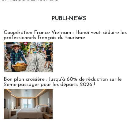
PUBLI-NEWS
Publi-news
Coopération France-Vietnam : Hanoï veut séduire les
professionnels français du tourisme
Bon plan croisière : Jusqu'à 60% de réduction sur le
2ème passager pour les départs 2026 !