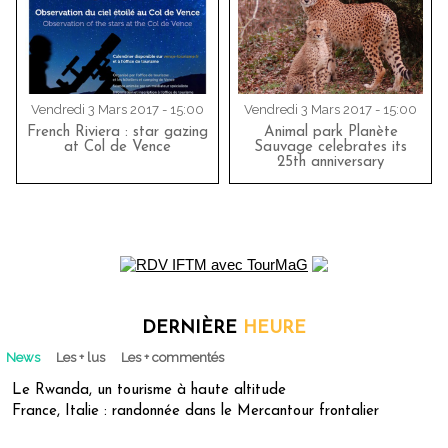
Vendredi 3 Mars 2017 - 15:00
Vendredi 3 Mars 2017 - 15:00
French Riviera : star gazing
Animal park Planète
at Col de Vence
Sauvage celebrates its
25th anniversary
DERNIÈRE
HEURE
News
Les + lus
Les + commentés
Le Rwanda, un tourisme à haute altitude
France, Italie : randonnée dans le Mercantour frontalier