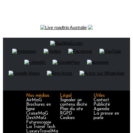
Nos médias
Légal
Utiles
AirMaG
Signaler un
Contact
Brochures en
contenu illicite
Publicité
ligne
Plan du site
Agenda
CruiseMaG
RGPD
La presse en
DestiMaG
Cookies
parle
Futuroscopie
La Travel Tech
LuxuryTravelMa