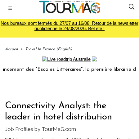
☰
Nos bureaux sont fermés du 27/07 au 16/08. Retour de la newsletter
quotidienne le 24/08/2026. Bel été !
Accueil
>
Travel In France (English)
nt des "Escales Littéraires", la première librairie du voyag
Connectivity Analyst: the
leader in hotel distribution
Job Profiles by TourMaG.com