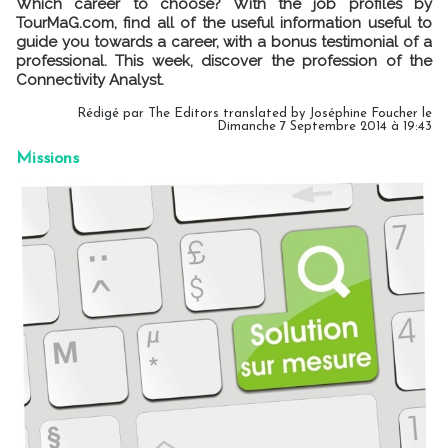
Which career to choose? With the job profiles by
TourMaG.com, find all of the useful information useful to
guide you towards a career, with a bonus testimonial of a
professional. This week, discover the profession of the
Connectivity Analyst.
Rédigé par The Editors translated by Joséphine Foucher le
Dimanche 7 Septembre 2014 à 19:43
Missions