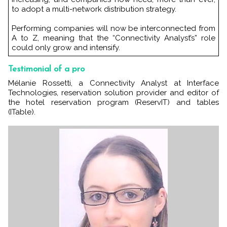
to adopt a multi-network distribution strategy.
Performing companies will now be interconnected from
A to Z, meaning that the “Connectivity Analyst’s” role
could only grow and intensify.
Testimonial of a pro
Mélanie Rossetti, a Connectivity Analyst at Interface
Technologies, reservation solution provider and editor of
the hotel reservation program (ReservIT) and tables
(ITable).