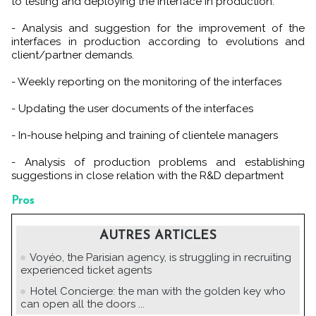
to testing and deploying the interface in production.
- Analysis and suggestion for the improvement of the
interfaces in production according to evolutions and
client/partner demands.
- Weekly reporting on the monitoring of the interfaces
- Updating the user documents of the interfaces
- In-house helping and training of clientele managers
- Analysis of production problems and establishing
suggestions in close relation with the R&D department
Pros
AUTRES ARTICLES
Voyéo, the Parisian agency, is struggling in recruiting
experienced ticket agents
Hotel Concierge: the man with the golden key who
can open all the doors ...