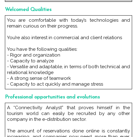
Welcomed Qualities
You are comfortable with today’s technologies and
remain curious on their progress.
You’re also interest in commercial and client relations
You have the following qualities:
- Rigor and organization
- Capacity to analyze
- Versatile and adaptable, in terms of both technical and
relational knowledge
- A strong sense of teamwork
- Capacity to act quickly and manage stress
Professional opportunities and evolutions
A “Connectivity Analyst” that proves himself in the
tourism world can easily be recruited by any other
company in the e-distribution sector.
The amount of reservations done online is constantly
increasing, and companies now need, more than ever,