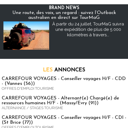
BRAND NEWS
Une route, des voix, un regard : suivez l’Outback
australien en direct sur TourMaG
À partir du 24 juillet, TourMaG suivra
une expédition de plus de 5 000
kilomètres à travers...
LES
ANNONCES
CARREFOUR VOYAGES - Conseiller voyages H/F - CDD
- (Vannes (56))
OFFRES D'EMPLOI TOURISME
CARREFOUR VOYAGES - Alternant(e) Chargé(e) de
ressources humaines H/F - (Massy/Evry (91))
ALTERNANCE / STAGES TOURISME
CARREFOUR VOYAGES - Conseiller voyages H/F - CDI -
(St Brice (77))
OFFRES D'EMPLOI TOURISME