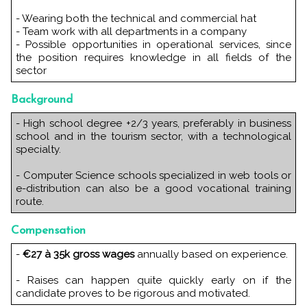
- Wearing both the technical and commercial hat
- Team work with all departments in a company
- Possible opportunities in operational services, since
the position requires knowledge in all fields of the
sector
Background
- High school degree +2/3 years, preferably in business
school and in the tourism sector, with a technological
specialty.
- Computer Science schools specialized in web tools or
e-distribution can also be a good vocational training
route.
Compensation
-
€27 à 35k gross wages
annually based on experience.
- Raises can happen quite quickly early on if the
candidate proves to be rigorous and motivated.