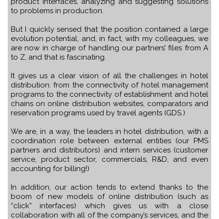
product interfaces, analyzing and suggesting solutions
to problems in production.
But I quickly sensed that the position contained a large
evolution potential, and, in fact, with my colleagues, we
are now in charge of handling our partners’ files from A
to Z, and that is fascinating.
It gives us a clear vision of all the challenges in hotel
distribution: from the connectivity of hotel management
programs to the connectivity of establishment and hotel
chains on online distribution websites, comparators and
reservation programs used by travel agents (GDS.)
We are, in a way, the leaders in hotel distribution, with a
coordination role between external entities (our PMS
partners and distributors) and intern services (customer
service, product sector, commercials, R&D, and even
accounting for billing!)
In addition, our action tends to extend thanks to the
boom of new models of online distribution (such as
“click” interfaces) which gives us with a close
collaboration with all of the company’s services, and the