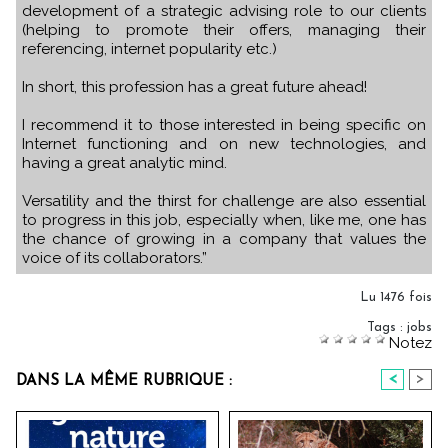
development of a strategic advising role to our clients
(helping to promote their offers, managing their
referencing, internet popularity etc.)
In short, this profession has a great future ahead!
I recommend it to those interested in being specific on
Internet functioning and on new technologies, and
having a great analytic mind.
Versatility and the thirst for challenge are also essential
to progress in this job, especially when, like me, one has
the chance of growing in a company that values the
voice of its collaborators.”
Lu 1476 fois
Tags
:
jobs
Notez
<
>
DANS LA MÊME RUBRIQUE :