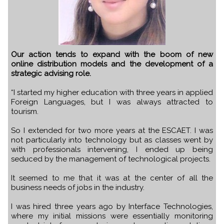
Our action tends to expand with the boom of new
online distribution models and the development of a
strategic advising role.
“I started my higher education with three years in applied
Foreign Languages, but I was always attracted to
tourism.
So I extended for two more years at the ESCAET. I was
not particularly into technology but as classes went by
with professionals intervening, I ended up being
seduced by the management of technological projects.
It seemed to me that it was at the center of all the
business needs of jobs in the industry.
I was hired three years ago by Interface Technologies,
where my initial missions were essentially monitoring