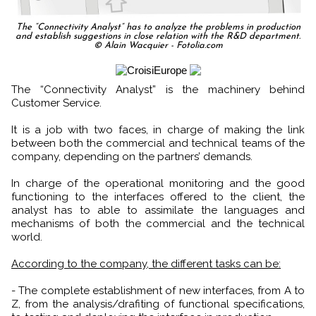
The “Connectivity Analyst” has to analyze the problems in production
and establish suggestions in close relation with the R&D department.
© Alain Wacquier - Fotolia.com
The “Connectivity Analyst” is the machinery behind
Customer Service.
It is a job with two faces, in charge of making the link
between both the commercial and technical teams of the
company, depending on the partners’ demands.
In charge of the operational monitoring and the good
functioning to the interfaces offered to the client, the
analyst has to able to assimilate the languages and
mechanisms of both the commercial and the technical
world.
According to the company, the different tasks can be:
- The complete establishment of new interfaces, from A to
Z, from the analysis/drafiting of functional specifications,