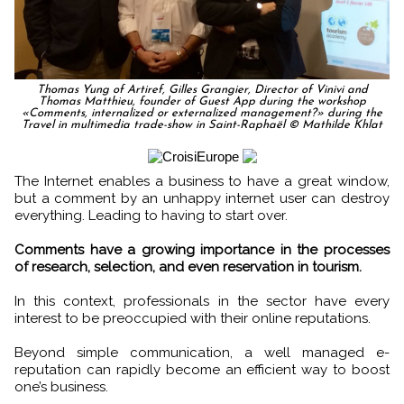
Thomas Yung of Artiref, Gilles Grangier, Director of Vinivi and
Thomas Matthieu, founder of Guest App during the workshop
«Comments, internalized or externalized management?» during the
Travel in multimedia trade-show in Saint-Raphaël © Mathilde Khlat
The Internet enables a business to have a great window,
but a comment by an unhappy internet user can destroy
everything. Leading to having to start over.
Comments have a growing importance in the processes
of research, selection, and even reservation in tourism.
In this context, professionals in the sector have every
interest to be preoccupied with their online reputations.
Beyond simple communication, a well managed e-
reputation can rapidly become an efficient way to boost
one’s business.