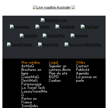
Nos médias
Légal
Utiles
AirMaG
Signaler un
Contact
Brochures en
contenu illicite
Publicité
ligne
Plan du site
Agenda
CruiseMaG
RGPD
La presse en
DestiMaG
Cookies
parle
Futuroscopie
La Travel Tech
LuxuryTravelMa
G
Partez en
France
TravelJobs