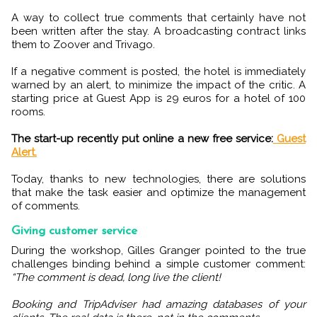
A way to collect true comments that certainly have not
been written after the stay. A broadcasting contract links
them to Zoover and Trivago.
If a negative comment is posted, the hotel is immediately
warned by an alert, to minimize the impact of the critic. A
starting price at Guest App is 29 euros for a hotel of 100
rooms.
The start-up recently put online a new free service:
Guest
Alert.
Today, thanks to new technologies, there are solutions
that make the task easier and optimize the management
of comments.
Giving customer service
During the workshop, Gilles Granger pointed to the true
challenges binding behind a simple customer comment:
“The comment is dead, long live the client!
Booking and TripAdviser had amazing databases of your