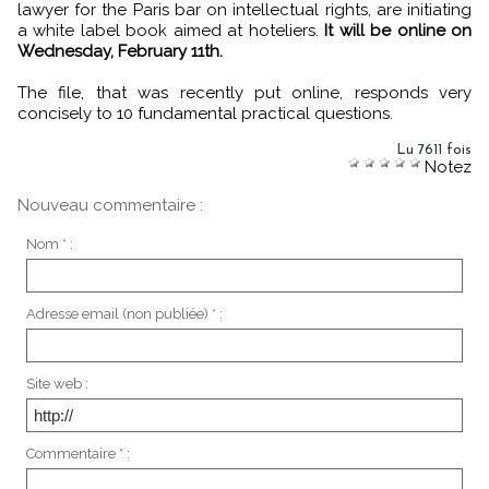
lawyer for the Paris bar on intellectual rights, are initiating
a white label book aimed at hoteliers.
It will be online on
Wednesday, February 11th.
The file, that was recently put online, responds very
concisely to 10 fundamental practical questions.
Lu 7611 fois
Notez
Nouveau commentaire :
Nom * :
Adresse email (non publiée) * :
Site web :
Commentaire * :