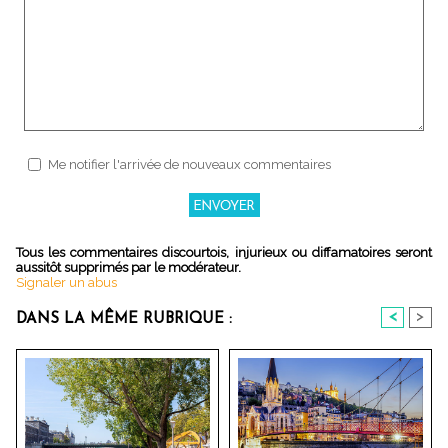
Me notifier l'arrivée de nouveaux commentaires
Tous les commentaires discourtois, injurieux ou diffamatoires seront
aussitôt supprimés par le modérateur.
Signaler un abus
<
>
DANS LA MÊME RUBRIQUE :