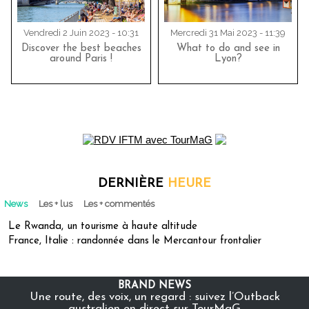
Vendredi 2 Juin 2023 - 10:31
Mercredi 31 Mai 2023 - 11:39
Discover the best beaches
What to do and see in
around Paris !
Lyon?
DERNIÈRE
HEURE
News
Les + lus
Les + commentés
Le Rwanda, un tourisme à haute altitude
France, Italie : randonnée dans le Mercantour frontalier
BRAND NEWS
Une route, des voix, un regard : suivez l’Outback
australien en direct sur TourMaG