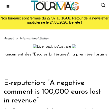
☰
Nos bureaux sont fermés du 27/07 au 16/08. Retour de la newsletter
quotidienne le 24/08/2026. Bel été !
Accueil
>
International Edition
ment des "Escales Littéraires", la première librairie du voy
E-reputation: “A negative
comment is 100,000 euros lost
in revenue”