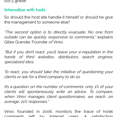
out 5 grade.
Internalize with tools
So should the host site handle it himself or should he give
the management to someone else?
“The second option is to directly evacuate. No one from
outside can be quickly responsive to comments,”
explains
Gilles Grander, Founder of Vinivi.
“But if you don’t react, you’ll leave your e-reputation in the
hands of third websites, distributors, search engines,
specialized sites.
To react, you should take the initiative of questioning your
clients or ask for a third company to do so.
It’s a question on the number of comments: only 1% of your
clients will spontaneously write an advice. To compare,
when Vinivi manages client questionnaires, we reach, on
average, 21% responses.”
Vinivi, founded in 2006, monitors the trace of hotel
comments left by Internet users. A satisfaction