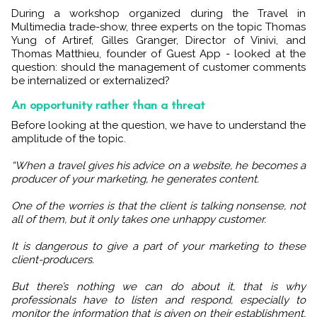
During a workshop organized during the Travel in
Multimedia trade-show, three experts on the topic Thomas
Yung of Artiref, Gilles Granger, Director of Vinivi, and
Thomas Matthieu, founder of Guest App - looked at the
question: should the management of customer comments
be internalized or externalized?
An opportunity rather than a threat
Before looking at the question, we have to understand the
amplitude of the topic.
“When a travel gives his advice on a website, he becomes a
producer of your marketing, he generates content.
One of the worries is that the client is talking nonsense, not
all of them, but it only takes one unhappy customer.
It is dangerous to give a part of your marketing to these
client-producers.
But there’s nothing we can do about it, that is why
professionals have to listen and respond, especially to
monitor the information that is given on their establishment,