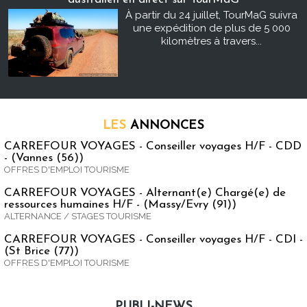
À partir du 24 juillet, TourMaG suivra
une expédition de plus de 5 000
kilomètres à travers...
LES
ANNONCES
CARREFOUR VOYAGES - Conseiller voyages H/F - CDD
- (Vannes (56))
OFFRES D'EMPLOI TOURISME
CARREFOUR VOYAGES - Alternant(e) Chargé(e) de
ressources humaines H/F - (Massy/Evry (91))
ALTERNANCE / STAGES TOURISME
CARREFOUR VOYAGES - Conseiller voyages H/F - CDI -
(St Brice (77))
OFFRES D'EMPLOI TOURISME
PUBLI-NEWS