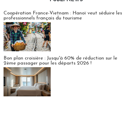
Publi-news
Coopération France-Vietnam : Hanoï veut séduire les
professionnels français du tourisme
Bon plan croisière : Jusqu'à 60% de réduction sur le
2ème passager pour les départs 2026 !