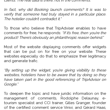
clients. The real data is there, not in the comments.
In fact, why did Booking launch comments? It is was to
verify that someone had truly stayed in a particular place.
The hotelier couldn’t contradict it.”
To those who believe that TripAdviser enables to have
comments for free, he responds:
“If it’s free, then you’re the
product! There’s obviously an philanthropic reason behind.”
Most of the website displaying comments offer widgets
that can be put on for free on your website. These
websites especially do that to emphasize their legitimacy
and generate trafic.
“By setting up the widget, you’re giving visibility to these
websites, hoteliers have to be aware that by doing so they
have taken part in the good referencing of TripAdvisor on
Google.”
To deepen the topic and have juridic information on the
management of comments, Rodolphe Delaunay, e-
tourism specialist and CCI trainer, Gilles Granger, founder
of the certified comment service Vinivi, and Gérard Haas,