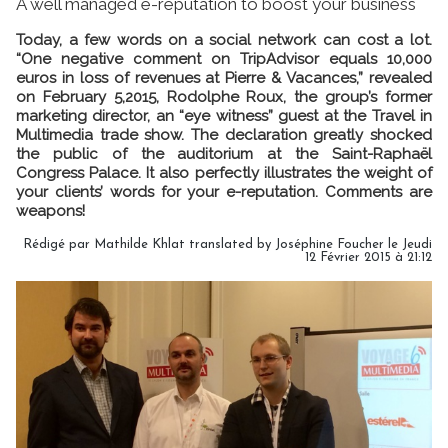
A well managed e-reputation to boost your business
Today, a few words on a social network can cost a lot.
“One negative comment on TripAdvisor equals 10,000
euros in loss of revenues at Pierre & Vacances,” revealed
on February 5,2015, Rodolphe Roux, the group’s former
marketing director, an “eye witness” guest at the Travel in
Multimedia trade show. The declaration greatly shocked
the public of the auditorium at the Saint-Raphaël
Congress Palace. It also perfectly illustrates the weight of
your clients’ words for your e-reputation. Comments are
weapons!
Rédigé par Mathilde Khlat translated by Joséphine Foucher le Jeudi
12 Février 2015 à 21:12