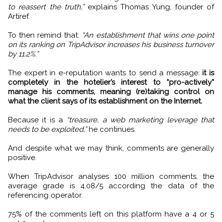
to reassert the truth,”
explains Thomas Yung, founder of
Artiref.
To then remind that:
“An establishment that wins one point
on its ranking on TripAdvisor increases his business turnover
by 11.2%.”
The expert in e-reputation wants to send a message:
it is
completely in the hotelier’s interest to “pro-actively”
manage his comments, meaning (re)taking control on
what the client says of its establishment on the Internet.
Because it is a
“treasure, a web marketing leverage that
needs to be exploited,”
he continues.
And despite what we may think, comments are generally
positive.
When TripAdvisor analyses 100 million comments, the
average grade is 4.08/5 according the data of the
referencing operator.
75% of the comments left on this platform have a 4 or 5