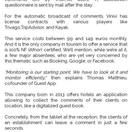
questionnaire is sent by mail after the stay.
For the automatic broadcast of comments, Vinivi has
license contracts with various players like
Trivago,TripAdvisor, and Kayak.
This service costs between 99 and 149 euros monthly.
And it is the only company in tourism to offer a service that
is 100% NF (Afnor) certified. We’ll mention, while we’re at it,
a few major absentees, who are yet very concerned by
this thematic such as Booking, Google, or Facebook.
“Monitoring is our starting point. We have to look at it and
monitor efficiently,”
then explains Thomas Matthieu,
cofounder of Guest App.
This company born in 2013 offers hotels an application
allowing to collect the comments of their clients on
location, like a digitalized guest book.
Concretely, from the tablet at the reception, the clients of
an establishment can leave a comment in just a few
seconds.