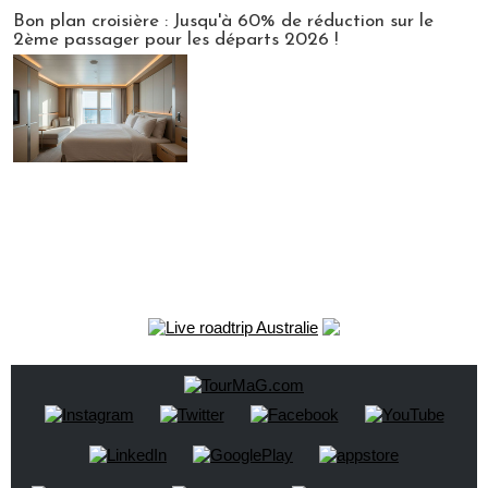
Bon plan croisière : Jusqu'à 60% de réduction sur le
2ème passager pour les départs 2026 !