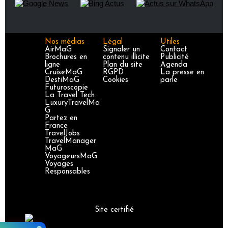
Nos médias
Légal
Utiles
AirMaG
Signaler un
Contact
Brochures en
contenu illicite
Publicité
ligne
Plan du site
Agenda
CruiseMaG
RGPD
La presse en
DestiMaG
Cookies
parle
Futuroscopie
La Travel Tech
LuxuryTravelMa
G
Partez en
France
TravelJobs
TravelManager
MaG
VoyageursMaG
Voyages
Responsables
Site certifié