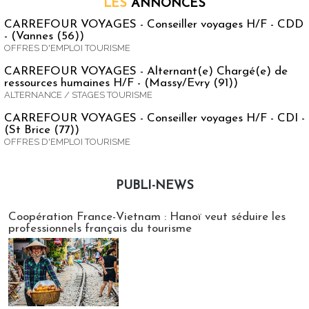
LES
ANNONCES
CARREFOUR VOYAGES - Conseiller voyages H/F - CDD
- (Vannes (56))
OFFRES D'EMPLOI TOURISME
CARREFOUR VOYAGES - Alternant(e) Chargé(e) de
ressources humaines H/F - (Massy/Evry (91))
ALTERNANCE / STAGES TOURISME
CARREFOUR VOYAGES - Conseiller voyages H/F - CDI -
(St Brice (77))
OFFRES D'EMPLOI TOURISME
PUBLI-NEWS
Publi-news
Coopération France-Vietnam : Hanoï veut séduire les
professionnels français du tourisme