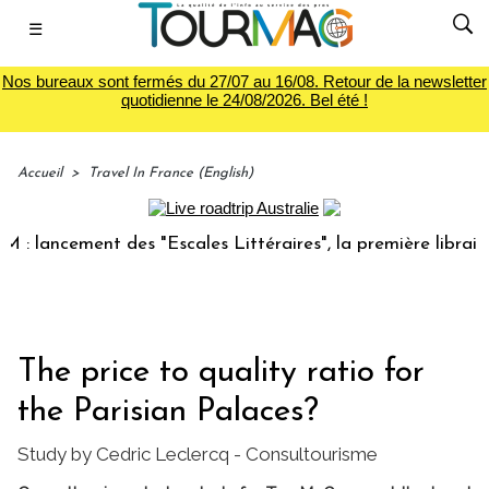
☰
Nos bureaux sont fermés du 27/07 au 16/08. Retour de la newsletter
quotidienne le 24/08/2026. Bel été !
Accueil
>
Travel In France (English)
ancement des "Escales Littéraires", la première librairie du
The price to quality ratio for
the Parisian Palaces?
Study by Cedric Leclercq - Consultourisme