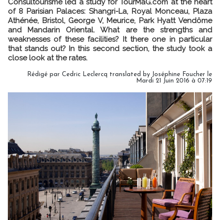
Consultourisme led a study for TourMaG.com at the heart
of 8 Parisian Palaces: Shangri-La, Royal Monceau, Plaza
Athénée, Bristol, George V, Meurice, Park Hyatt Vendôme
and Mandarin Oriental. What are the strengths and
weaknesses of these facilities? It there one in particular
that stands out? In this second section, the study took a
close look at the rates.
Rédigé par Cedric Leclercq translated by Joséphine Foucher le
Mardi 21 Juin 2016 à 07:19