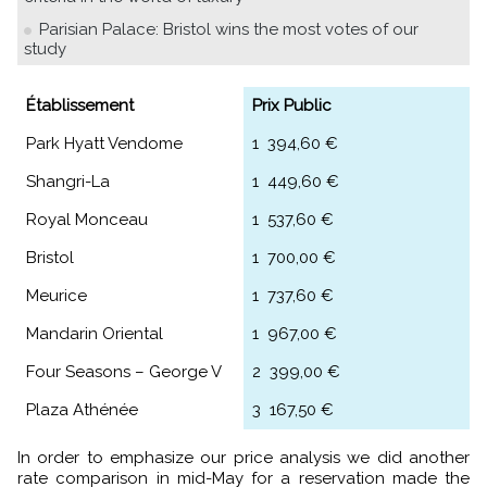
Parisian Palace: Bristol wins the most votes of our
study
Établissement
Prix Public
Park Hyatt Vendome
1 394,60 €
Shangri-La
1 449,60 €
Royal Monceau
1 537,60 €
Bristol
1 700,00 €
Meurice
1 737,60 €
Mandarin Oriental
1 967,00 €
Four Seasons – George V
2 399,00 €
Plaza Athénée
3 167,50 €
In order to emphasize our price analysis we did another
rate comparison in mid-May for a reservation made the