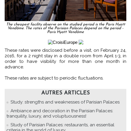
The cheapest facility observe on the studied period is the Paris Hyatt
Vendôme. The rates of the Parisian Palaces depend on the period -
Paris Hyatt Vendôme
These rates were disclosed before a visit, on February 24,
2016, for a 2 night stay in a double room from April 1-3, in
order to have visibility for more than one month in
advance.
These rates are subject to periodic fluctuations.
AUTRES ARTICLES
Study: strengths and weaknesses of Parisian Palaces
Ambiance and decoration in the Parisian Palaces:
tranquility, luxury, and voluptuousness!
Study of Parisian Palaces: restaurants, an essential
criteria in the world of luxury