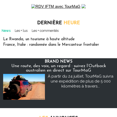
DERNIÈRE
HEURE
News
Les + lus
Les + commentés
Le Rwanda, un tourisme à haute altitude
France, Italie : randonnée dans le Mercantour frontalier
BRAND NEWS
Une route, des voix, un regard : suivez l’Outback
australien en direct sur TourMaG
À partir du 24 juillet, TourMaG suivra
une expédition de plus de 5 000
kilomètres à travers...