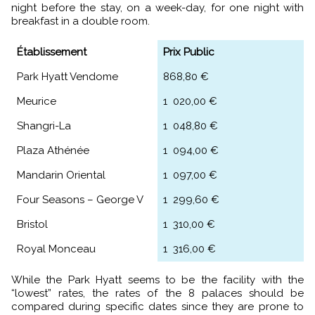
night before the stay, on a week-day, for one night with
breakfast in a double room.
Établissement
Prix Public
Park Hyatt Vendome
868,80 €
Meurice
1 020,00 €
Shangri-La
1 048,80 €
Plaza Athénée
1 094,00 €
Mandarin Oriental
1 097,00 €
Four Seasons – George V
1 299,60 €
Bristol
1 310,00 €
Royal Monceau
1 316,00 €
While the Park Hyatt seems to be the facility with the
“lowest” rates, the rates of the 8 palaces should be
compared during specific dates since they are prone to