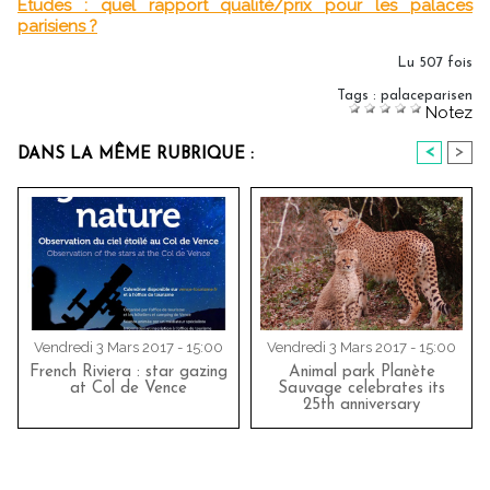
Etudes : quel rapport qualité/prix pour les palaces
parisiens ?
Lu 507 fois
Tags
:
palaceparisen
Notez
<
>
DANS LA MÊME RUBRIQUE :
Vendredi 3 Mars 2017 - 15:00
Vendredi 3 Mars 2017 - 15:00
French Riviera : star gazing
Animal park Planète
at Col de Vence
Sauvage celebrates its
25th anniversary