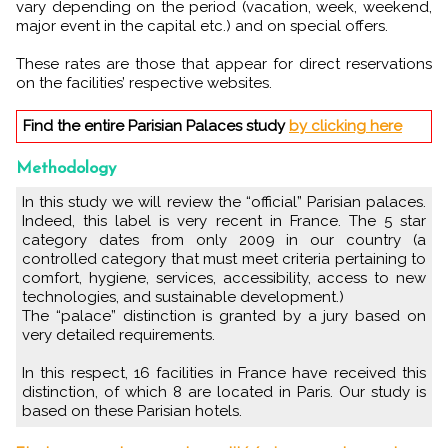
vary depending on the period (vacation, week, weekend,
major event in the capital etc.) and on special offers.
These rates are those that appear for direct reservations
on the facilities’ respective websites.
Find the entire Parisian Palaces study
by clicking here
Methodology
In this study we will review the “official” Parisian palaces.
Indeed, this label is very recent in France. The 5 star
category dates from only 2009 in our country (a
controlled category that must meet criteria pertaining to
comfort, hygiene, services, accessibility, access to new
technologies, and sustainable development.)
The “palace” distinction is granted by a jury based on
very detailed requirements.
In this respect, 16 facilities in France have received this
distinction, of which 8 are located in Paris. Our study is
based on these Parisian hotels.