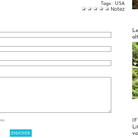
Tags
:
USA
Notez
DESTI
Le
al
Product
IF
res
Li
v