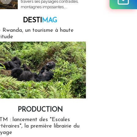
travers ses paysages contrastés,
montagnes imposantes,...
DESTI
MAG
MAG
 Rwanda, un tourisme à haute
titude
PRODUCTION
ion
TM : lancement des "Escales
ttéraires", la première librairie du
oyage