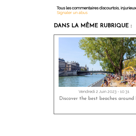
Tous les commentaires discourtois, injurieu
Signaler un abus
DANS LA MÊME RUBRIQUE :
Vendredi 2 Juin 2023 - 10:31
Discover the best beaches around P