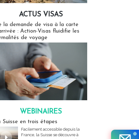
ACTUS VISAS
isas
 la demande de visa à la carte
arrivée : Action-Visas fluidifie les
rmalités de voyage
WEBINAIRES
res
 Suisse en trois étapes
Facilement accessible depuis la
France, la Suisse se découvre à