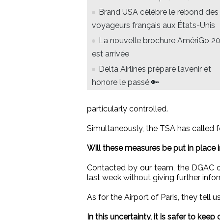
Brand USA célèbre le rebond des
voyageurs français aux États-Unis
La nouvelle brochure AmériGo 2
est arrivée
Delta Airlines prépare l’avenir et
honore le passé 🔑
particularly controlled.
Simultaneously, the TSA has called fo
Will these measures be put in place i
Contacted by our team, the DGAC onl
last week without giving further info
As for the Airport of Paris, they tell 
In this uncertainty, it is safer to keep