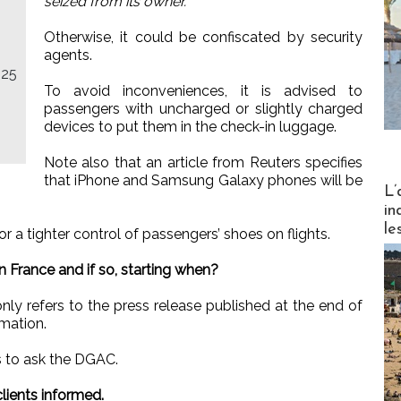
seized from its owner.”
Otherwise, it could be confiscated by security
agents.
025
To avoid inconveniences, it is advised to
passengers with uncharged or slightly charged
devices to put them in the check-in luggage.
Note also that an article from Reuters specifies
that iPhone and Samsung Galaxy phones will be
Partez
L’
in
le
r a tighter control of passengers’ shoes on flights.
n France and if so, starting when?
y refers to the press release published at the end of
rmation.
us to ask the DGAC.
 clients informed.