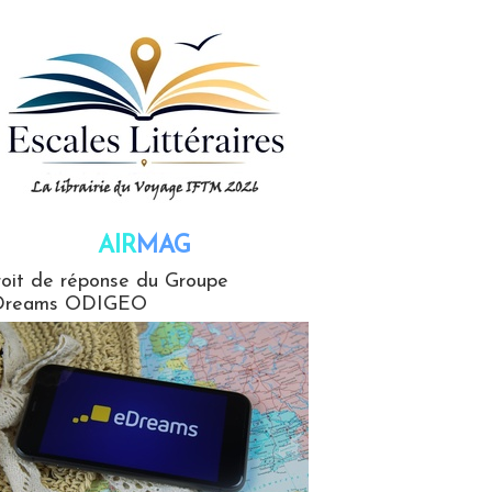
AIR
MAG
G
oit de réponse du Groupe
Dreams ODIGEO