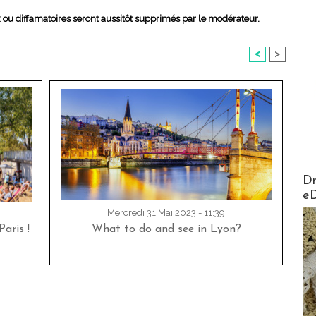
x ou diffamatoires seront aussitôt supprimés par le modérateur.
<
>
AirMa
Dr
e
Mercredi 31 Mai 2023 - 11:39
aris !
What to do and see in Lyon?