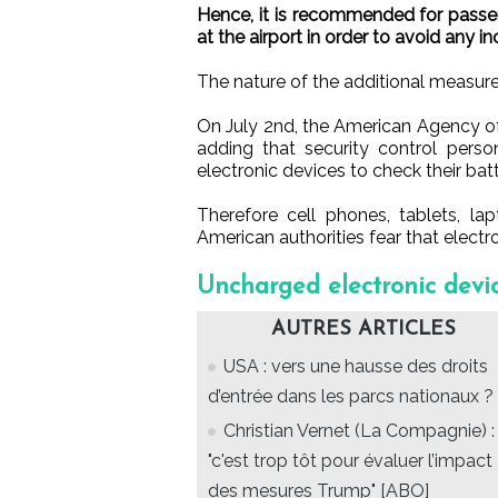
Hence, it is recommended for passen
at the airport in order to avoid any 
The nature of the additional measure
On July 2nd, the American Agency o
adding that security control perso
electronic devices to check their batt
Therefore cell phones, tablets, la
American authorities fear that electr
Uncharged electronic devic
AUTRES ARTICLES
USA : vers une hausse des droits
d’entrée dans les parcs nationaux ?
Christian Vernet (La Compagnie) :
"c'est trop tôt pour évaluer l’impact
des mesures Trump" [ABO]