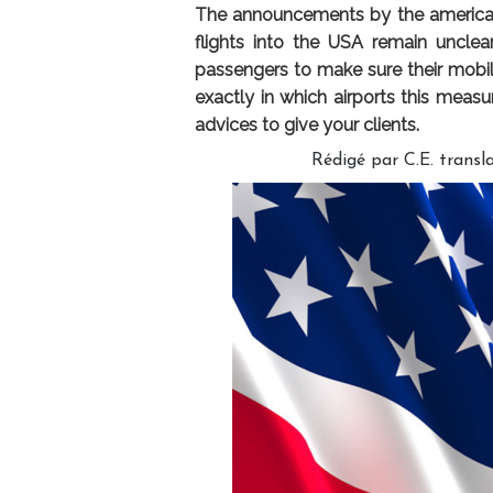
The announcements by the american a
flights into the USA remain uncle
passengers to make sure their mobi
exactly in which airports this measu
advices to give your clients.
Rédigé par C.E. transla