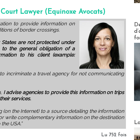
 Court Lawyer (Equinoxe Avocats)
Actus V
gation to provide information on
De
itions of border crossings.
d’
fo
 States are not protected under
o the general obligation of a
rmation to his client (example:
 to incriminate a travel agency for not communicating
n,
I advise agencies to provide this information on trips
their services.
g (on the Internet) to a source detailing the information
or write complementary information on the destination
Webinai
La
o the USA.”
Lu 752 fois