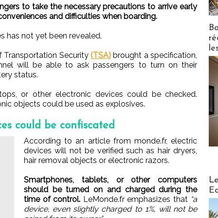
gers to take the necessary precautions to arrive early
inconveniences and difficulties when boarding.
Bo
s has not yet been revealed.
ré
le
f Transportation Security
(TSA)
brought a specification,
nnel will be able to ask passengers to turn on their
ery status.
ptops, or other electronic devices could be checked.
onic objects could be used as explosives.
es could be confiscated
According to an article from monde.fr, electric
devices will not be verified such as hair dryers,
hair removal objects or electronic razors.
Distribu
Smartphones, tablets, or other computers
Le
should be turned on and charged during the
Ed
time of control.
LeMonde.fr emphasizes that
“a
device, even slightly charged to 1%, will not be