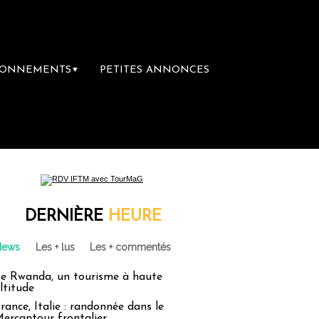
BONNEMENTS
PETITES ANNONCES
▼
brairie du voyage
Le groupe Sainte-Claire
DERNIÈRE
HEURE
News
Les + lus
Les + commentés
e Rwanda, un tourisme à haute
ltitude
rance, Italie : randonnée dans le
ercantour frontalier