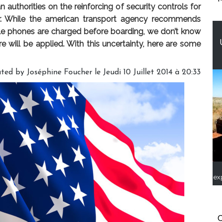
uthorities on the reinforcing of security controls for
ar. While the american transport agency recommends
le phones are charged before boarding, we don’t know
re will be applied. With this uncertainty, here are some
ted by Joséphine Foucher le Jeudi 10 Juillet 2014 à 20:33
ex
C