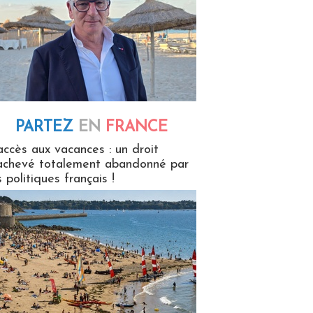
PARTEZ
EN
FRANCE
 en France
accès aux vacances : un droit
achevé totalement abandonné par
s politiques français !