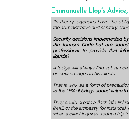
Emmanuelle Llop’s Advice,
“In theory, agencies have the obli
the administrative and sanitary cond
Security decisions implemented by
the Tourism Code but are added t
professional to provide that info
liquids.)
A judge will always find substance
on new changes to his clients…
That is why, as a form of precautio
to the USA: it brings added value to 
They could create a flash info linkin
(MAE or the embassy for instance), 
when a client inquires about a trip t