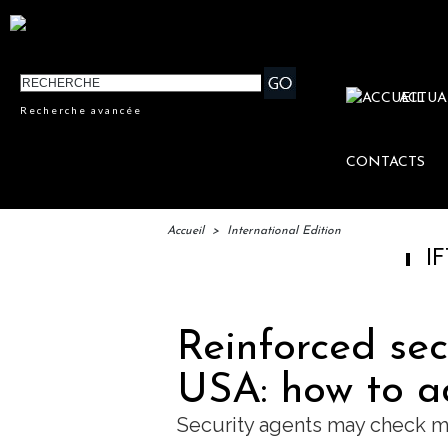
ACTUA
Recherche avancée
CONTACTS
Accueil
>
International Edition
IFTM : lancem
Reinforced secu
USA: how to ad
Security agents may check 