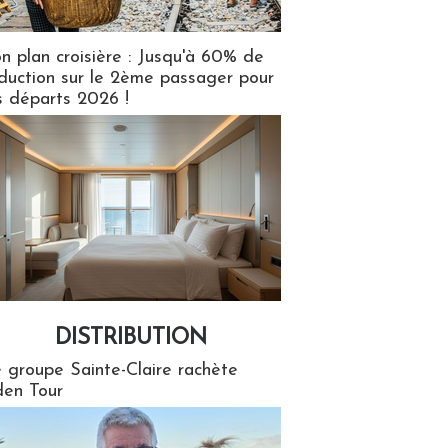
n plan croisière : Jusqu'à 60% de
duction sur le 2ème passager pour
s départs 2026 !
DISTRIBUTION
tion
 groupe Sainte-Claire rachète
en Tour