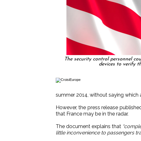
The security control personnel cou
devices to verify th
summer 2014, without saying which ai
However, the press release published
that France may be in the radar.
The document explains that
“comple
little inconvenience to passengers tr