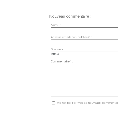
Nouveau commentaire :
Nom * :
Adresse email (non publiée) * :
Site web :
Commentaire * :
Me notifier l'arrivée de nouveaux commentai