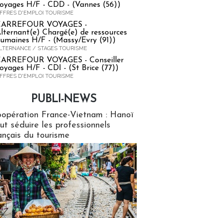
oyages H/F - CDD - (Vannes (56))
FFRES D'EMPLOI TOURISME
CARREFOUR VOYAGES -
lternant(e) Chargé(e) de ressources
umaines H/F - (Massy/Evry (91))
LTERNANCE / STAGES TOURISME
ARREFOUR VOYAGES - Conseiller
oyages H/F - CDI - (St Brice (77))
FFRES D'EMPLOI TOURISME
PUBLI-NEWS
ews
opération France-Vietnam : Hanoï
ut séduire les professionnels
ançais du tourisme