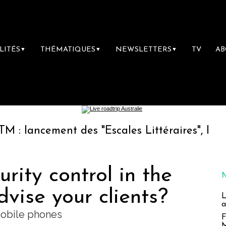
LITÉS
THÉMATIQUES
NEWSLETTERS
TV
A
▼
▼
▼
ent des "Escales Littéraires", la première li
rity control in the
vise your clients?
L
a
mobile phones
F
M