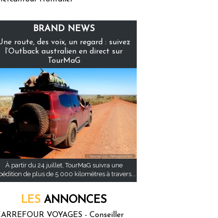
BRAND NEWS
Une route, des voix, un regard : suivez
l’Outback australien en direct sur
TourMaG
À partir du 24 juillet, TourMaG suivra une
pédition de plus de 5 000 kilomètres à travers...
LES
ANNONCES
ARREFOUR VOYAGES - Conseiller