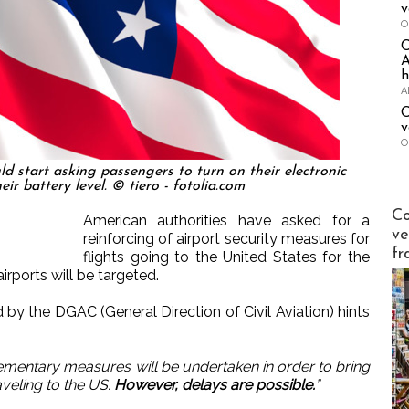
v
O
A
h
A
C
v
O
ld start asking passengers to turn on their electronic
eir battery level. © tiero - fotolia.com
Publi-n
Co
American authorities have asked for a
ve
reinforcing of airport security measures for
fr
flights going to the United States for the
rports will be targeted.
 by the DGAC (General Direction of Civil Aviation) hints
mentary measures will be undertaken in order to bring
aveling to the US.
However, delays are possible.
”