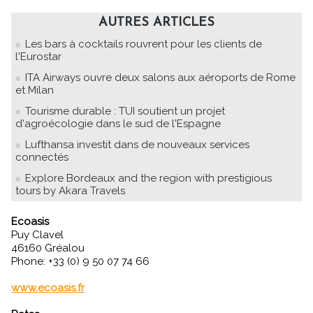
AUTRES ARTICLES
Les bars à cocktails rouvrent pour les clients de
l'Eurostar
ITA Airways ouvre deux salons aux aéroports de Rome
et Milan
Tourisme durable : TUI soutient un projet
d'agroécologie dans le sud de l'Espagne
Lufthansa investit dans de nouveaux services
connectés
Explore Bordeaux and the region with prestigious
tours by Akara Travels
Ecoasis
Puy Clavel
46160 Gréalou
Phone: +33 (0) 9 50 07 74 66
www.ecoasis.fr