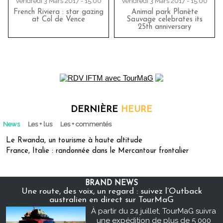
Vendredi 3 Mars 2017 - 15:00
Vendredi 3 Mars 2017 - 15:00
French Riviera : star gazing
Animal park Planète
at Col de Vence
Sauvage celebrates its
25th anniversary
DERNIÈRE
HEURE
News
Les + lus
Les + commentés
Le Rwanda, un tourisme à haute altitude
France, Italie : randonnée dans le Mercantour frontalier
BRAND NEWS
Une route, des voix, un regard : suivez l’Outback
australien en direct sur TourMaG
À partir du 24 juillet, TourMaG suivra
une expédition de plus de 5 000