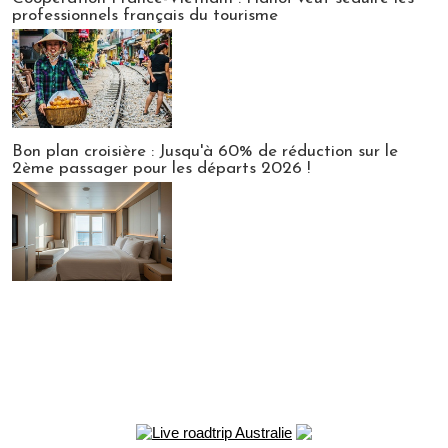
professionnels français du tourisme
Bon plan croisière : Jusqu'à 60% de réduction sur le
2ème passager pour les départs 2026 !