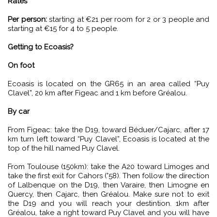
Rates
Per person:
starting at €21 per room for 2 or 3 people and
starting at €15 for 4 to 5 people.
Getting to Ecoasis?
On foot
Ecoasis is located on the GR65 in an area called “Puy
Clavel”, 20 km after Figeac and 1 km before Gréalou.
By car
From Figeac: take the D19, toward Béduer/Cajarc, after 17
km turn left toward “Puy Clavel”, Ecoasis is located at the
top of the hill named Puy Clavel.
From Toulouse (150km): take the A20 toward Limoges and
take the first exit for Cahors (°58). Then follow the direction
of Lalbenque on the D19, then Varaire, then Limogne en
Quercy, then Cajarc, then Gréalou. Make sure not to exit
the D19 and you will reach your destintion. 1km after
Gréalou, take a right toward Puy Clavel and you will have