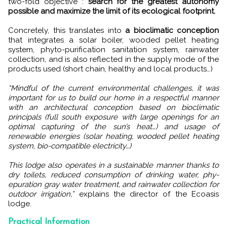
two-fold objective :
search for the greatest autonomy
possible and maximize the limit of its ecological footprint.
Concretely, this translates into
a bioclimatic conception
that integrates a solar boiler, wooded pellet heating
system, phyto-purification sanitation system, rainwater
collection, and is also reflected in the supply mode of the
products used (short chain, healthy and local products…)
“Mindful of the current environmental challenges, it was
important for us to build our home in a respectful manner
with an architectural conception based on bioclimatic
principals (full south exposure with large openings for an
optimal capturing of the sun’s heat…) and usage of
renewable energies (solar heating, wooded pellet heating
system, bio-compatible electricity…)
This lodge also operates in a sustainable manner thanks to
dry toilets, reduced consumption of drinking water, phy-
epuration gray water treatment, and rainwater collection for
outdoor irrigation,”
explains the director of the Ecoasis
lodge.
Practical Information