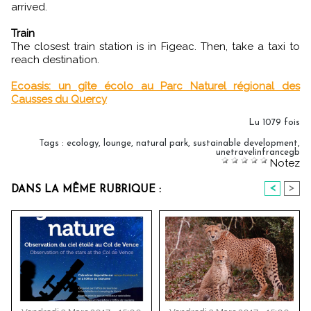
arrived.
Train
The closest train station is in Figeac. Then, take a taxi to
reach destination.
Ecoasis: un gîte écolo au Parc Naturel régional des
Causses du Quercy
Lu 1079 fois
Tags
:
ecology
,
lounge
,
natural park
,
sustainable development
,
unetravelinfrancegb
Notez
<
>
DANS LA MÊME RUBRIQUE :