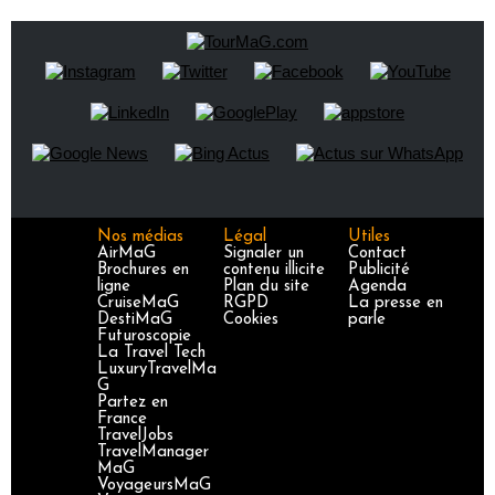
Nos médias
Légal
Utiles
AirMaG
Signaler un
Contact
Brochures en
contenu illicite
Publicité
ligne
Plan du site
Agenda
CruiseMaG
RGPD
La presse en
DestiMaG
Cookies
parle
Futuroscopie
La Travel Tech
LuxuryTravelMa
G
Partez en
France
TravelJobs
TravelManager
MaG
VoyageursMaG