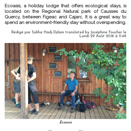
Ecoasis, a holiday lodge that offers ecological stays, is
located on the Regional Natural park of Causses du
Quercy, between Figeac and Cajarc. It is a great way to
spend an environment-friendly stay without overspending.
Rédigé par Saliha Hadj-Djilani translated by Joséphine Foucher le
Lundi 29 Août 2016 à 11:48
Ecoasis