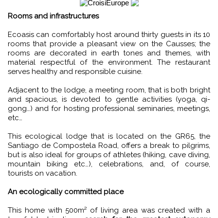
Rooms and infrastructures
Ecoasis can comfortably host around thirty guests in its 10
rooms that provide a pleasant view on the Causses; the
rooms are decorated in earth tones and themes, with
material respectful of the environment. The restaurant
serves healthy and responsible cuisine.
Adjacent to the lodge, a meeting room, that is both bright
and spacious, is devoted to gentle activities (yoga, qi-
gong…) and for hosting professional seminaries, meetings,
etc…
This ecological lodge that is located on the GR65, the
Santiago de Compostela Road, offers a break to pilgrims,
but is also ideal for groups of athletes (hiking, cave diving,
mountain biking etc…), celebrations, and, of course,
tourists on vacation.
An ecologically committed place
This home with 500m² of living area was created with a