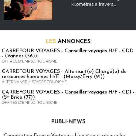
kilomètres à travers...
LES
ANNONCES
CARREFOUR VOYAGES - Conseiller voyages H/F - CDD
- (Vannes (56))
OFFRES D'EMPLOI TOURISME
CARREFOUR VOYAGES - Alternant(e) Chargé(e) de
ressources humaines H/F - (Massy/Evry (91))
ALTERNANCE / STAGES TOURISME
CARREFOUR VOYAGES - Conseiller voyages H/F - CDI -
(St Brice (77))
OFFRES D'EMPLOI TOURISME
PUBLI-NEWS
Publi-news
Coopération France-Vietnam : Hanoï veut séduire les