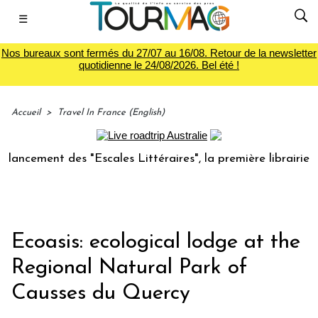
☰
Nos bureaux sont fermés du 27/07 au 16/08. Retour de la newsletter
quotidienne le 24/08/2026. Bel été !
Accueil
>
Travel In France (English)
ement des "Escales Littéraires", la première librairie du vo
Ecoasis: ecological lodge at the
Regional Natural Park of
Causses du Quercy