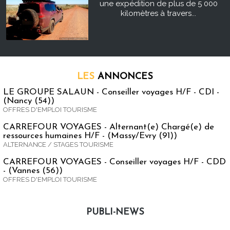
une expédition de plus de 5 000
kilomètres à travers...
LES
ANNONCES
LE GROUPE SALAUN - Conseiller voyages H/F - CDI -
(Nancy (54))
OFFRES D'EMPLOI TOURISME
CARREFOUR VOYAGES - Alternant(e) Chargé(e) de
ressources humaines H/F - (Massy/Evry (91))
ALTERNANCE / STAGES TOURISME
CARREFOUR VOYAGES - Conseiller voyages H/F - CDD
- (Vannes (56))
OFFRES D'EMPLOI TOURISME
PUBLI-NEWS
Publi-news