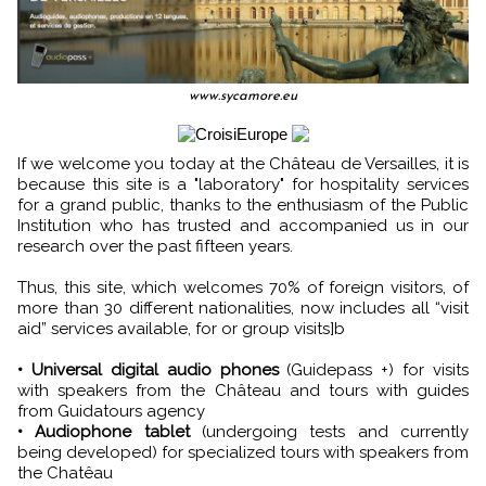
www.sycamore.eu
If we welcome you today at the Château de Versailles, it is
because this site is a "laboratory" for hospitality services
for a grand public, thanks to the enthusiasm of the Public
Institution who has trusted and accompanied us in our
research over the past fifteen years.
Thus, this site, which welcomes 70% of foreign visitors, of
more than 30 different nationalities, now includes all “visit
aid” services available, for or group visits]b
• Universal digital audio phones
(Guidepass +) for visits
with speakers from the Château and tours with guides
from Guidatours agency
• Audiophone tablet
(undergoing tests and currently
being developed) for specialized tours with speakers from
the Chatêau