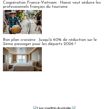
Coopération France-Vietnam : Hanoï veut séduire les
professionnels français du tourisme
Bon plan croisière : Jusqu'à 60% de réduction sur le
2ème passager pour les départs 2026 !