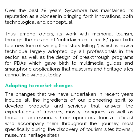
Over the past 28 years, Sycamore has maintained its
reputation as a pioneer in bringing forth innovations, both
technological and conceptual.
Thus, among others, its work with memorial tourism,
through the design of "entertainment circuits," gave birth
to a new form of writing (the "story telling ") which is now a
technique largely adopted by all professionals in the
sector, as well as the design of breakthrough programs
for PDAs which gave birth to multimedia guides and
smartphone applications that museums and heritage sites
cannot live without today.
Adapting to market changes
The changes that we have undertaken in recent years
include all the ingredients of our pioneering spirit to
develop products and services that answer the
expectations of travelers, mostly foreigners, as well as
those of professionals (tour operators, tourism offices)
who accompany them throughout their journey, most
specifically during the discovery of tourism sites (towns ,
museums, heritage sites.)