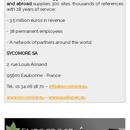
and abroad
supplies 300 sites, thousands of references
with 28 years of service.
- 3.5 million euros in revenue
- 38 permanent employees
- A network of partners around the world
SYCOMORE SA
2, rue Louis Armand
95600 Eaubonne - France
Tél.: 01 34 06 18 70 –
info@sycomore.eu
www.sycomore.eu
-
www.audiopen.eu