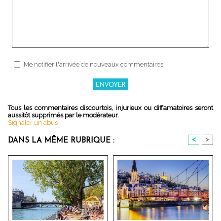
Me notifier l'arrivée de nouveaux commentaires
Tous les commentaires discourtois, injurieux ou diffamatoires seront
aussitôt supprimés par le modérateur.
Signaler un abus
<
>
DANS LA MÊME RUBRIQUE :