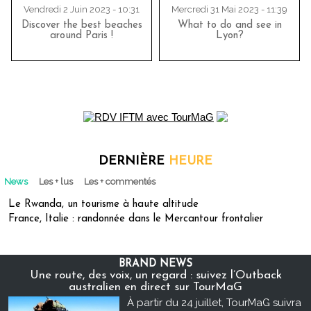
Vendredi 2 Juin 2023 - 10:31
Mercredi 31 Mai 2023 - 11:39
Discover the best beaches
What to do and see in
around Paris !
Lyon?
DERNIÈRE
HEURE
News
Les + lus
Les + commentés
Le Rwanda, un tourisme à haute altitude
France, Italie : randonnée dans le Mercantour frontalier
BRAND NEWS
Une route, des voix, un regard : suivez l’Outback
australien en direct sur TourMaG
À partir du 24 juillet, TourMaG suivra