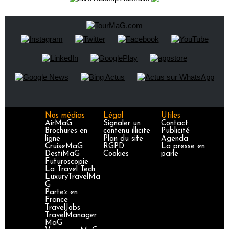
Nos médias
Légal
Utiles
AirMaG
Signaler un
Contact
Brochures en
contenu illicite
Publicité
ligne
Plan du site
Agenda
CruiseMaG
RGPD
La presse en
DestiMaG
Cookies
parle
Futuroscopie
La Travel Tech
LuxuryTravelMa
G
Partez en
France
TravelJobs
TravelManager
MaG