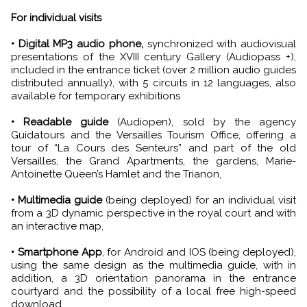
For individual visits
• Digital MP3 audio phone,
synchronized with audiovisual
presentations of the XVIII century Gallery (Audiopass +),
included in the entrance ticket (over 2 million audio guides
distributed annually), with 5 circuits in 12 languages, also
available for temporary exhibitions
• Readable guide
(Audiopen), sold by the agency
Guidatours and the Versailles Tourism Office, offering a
tour of “La Cours des Senteurs” and part of the old
Versailles, the Grand Apartments, the gardens, Marie-
Antoinette Queen’s Hamlet and the Trianon,
• Multimedia guide
(being deployed) for an individual visit
from a 3D dynamic perspective in the royal court and with
an interactive map,
• Smartphone App
, for Android and IOS (being deployed),
using the same design as the multimedia guide, with in
addition, a 3D orientation panorama in the entrance
courtyard and the possibility of a local free high-speed
download.