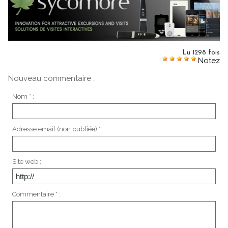
Lu 1298 fois
Notez
Nouveau commentaire :
Nom * :
Adresse email (non publiée) * :
Site web :
Commentaire * :