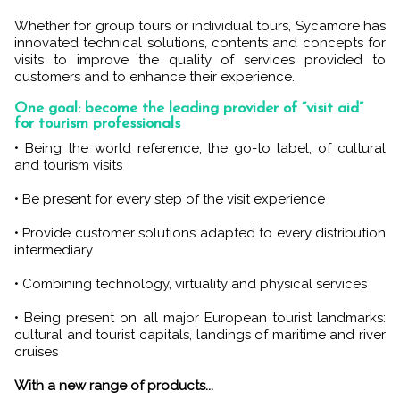
Whether for group tours or individual tours, Sycamore has
innovated technical solutions, contents and concepts for
visits to improve the quality of services provided to
customers and to enhance their experience.
One goal: become the leading provider of “visit aid”
for tourism professionals
• Being the world reference, the go-to label, of cultural
and tourism visits
• Be present for every step of the visit experience
• Provide customer solutions adapted to every distribution
intermediary
• Combining technology, virtuality and physical services
• Being present on all major European tourist landmarks:
cultural and tourist capitals, landings of maritime and river
cruises
With a new range of products...