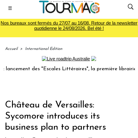
☰
Nos bureaux sont fermés du 27/07 au 16/08. Retour de la newsletter
quotidienne le 24/08/2026. Bel été !
Accueil
>
International Edition
ement des "Escales Littéraires", la première librairie du vo
Château de Versailles:
Sycomore introduces its
business plan to partners