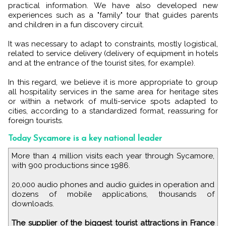
practical information. We have also developed new
experiences such as a "family" tour that guides parents
and children in a fun discovery circuit.
It was necessary to adapt to constraints, mostly logistical,
related to service delivery (delivery of equipment in hotels
and at the entrance of the tourist sites, for example).
In this regard, we believe it is more appropriate to group
all hospitality services in the same area for heritage sites
or within a network of multi-service spots adapted to
cities, according to a standardized format, reassuring for
foreign tourists.
Today Sycamore is a key national leader
More than 4 million visits each year through Sycamore,
with 900 productions since 1986.
20,000 audio phones and audio guides in operation and
dozens of mobile applications, thousands of
downloads.
The supplier of the biggest tourist attractions in France