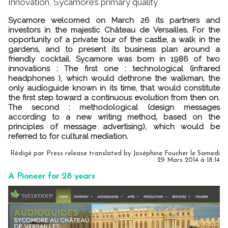
Innovation, Sycamore’s primary quality
Sycamore welcomed on March 26 its partners and
investors in the majestic Château de Versailles. For the
opportunity of a private tour of the castle, a walk in the
gardens, and to present its business plan around a
friendly cocktail. Sycamore was born in 1986 of two
innovations : The first one : technological (infrared
headphones ), which would dethrone the walkman, the
only audioguide known in its time, that would constitute
the first step toward a continuous evolution from then on.
The second : methodological (design messages
according to a new writing method, based on the
principles of message advertising), which would be
referred to for cultural mediation.
Rédigé par Press release translated by Joséphine Foucher le Samedi
29 Mars 2014 à 18:14
A Pioneer for 28 years