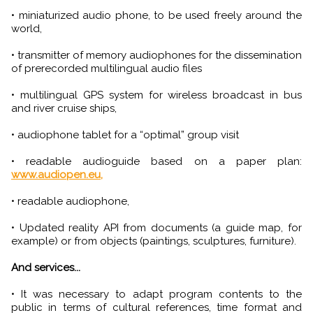
• miniaturized audio phone, to be used freely around the
world,
• transmitter of memory audiophones for the dissemination
of prerecorded multilingual audio files
• multilingual GPS system for wireless broadcast in bus
and river cruise ships,
• audiophone tablet for a “optimal” group visit
• readable audioguide based on a paper plan:
www.audiopen.eu,
• readable audiophone,
• Updated reality API from documents (a guide map, for
example) or from objects (paintings, sculptures, furniture).
And services...
• It was necessary to adapt program contents to the
public in terms of cultural references, time format and