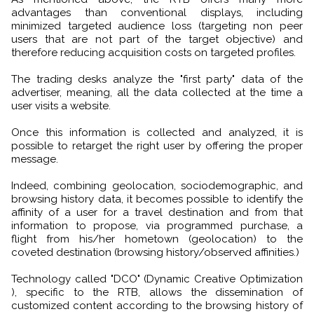
advantages than conventional displays, including
minimized targeted audience loss (targeting non peer
users that are not part of the target objective) and
therefore reducing acquisition costs on targeted profiles.
The trading desks analyze the "first party" data of the
advertiser, meaning, all the data collected at the time a
user visits a website.
Once this information is collected and analyzed, it is
possible to retarget the right user by offering the proper
message.
Indeed, combining geolocation, sociodemographic, and
browsing history data, it becomes possible to identify the
affinity of a user for a travel destination and from that
information to propose, via programmed purchase, a
flight from his/her hometown (geolocation) to the
coveted destination (browsing history/observed affinities.)
Technology called "DCO" (Dynamic Creative Optimization
), specific to the RTB, allows the dissemination of
customized content according to the browsing history of