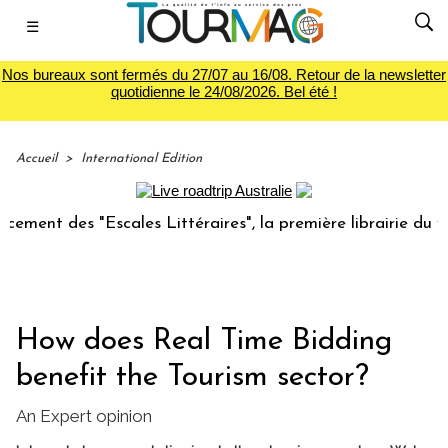
☰
Nos bureaux sont fermés du 27/07 au 16/08. Retour de la newsletter
quotidienne le 24/08/2026. Bel été !
Accueil
>
International Edition
 des "Escales Littéraires", la première librairie du voyage
How does Real Time Bidding
benefit the Tourism sector?
An Expert opinion