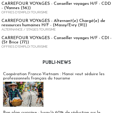
CARREFOUR VOYAGES - Conseiller voyages H/F - CDD
- (Vannes (56))
OFFRES D'EMPLOI TOURISME
CARREFOUR VOYAGES - Alternant(e) Chargé(e) de
ressources humaines H/F - (Massy/Evry (91))
ALTERNANCE / STAGES TOURISME
CARREFOUR VOYAGES - Conseiller voyages H/F - CDI -
(St Brice (77))
OFFRES D'EMPLOI TOURISME
PUBLI-NEWS
Publi-news
Coopération France-Vietnam : Hanoï veut séduire les
professionnels français du tourisme
Bon plan croisière : Jusqu'à 60% de réduction sur le