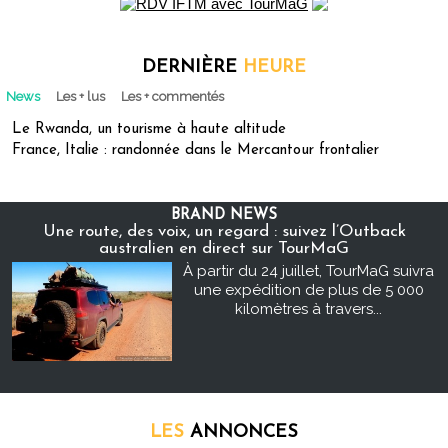
DERNIÈRE
HEURE
News
Les + lus
Les + commentés
Le Rwanda, un tourisme à haute altitude
France, Italie : randonnée dans le Mercantour frontalier
BRAND NEWS
Une route, des voix, un regard : suivez l’Outback
australien en direct sur TourMaG
À partir du 24 juillet, TourMaG suivra
une expédition de plus de 5 000
kilomètres à travers...
LES
ANNONCES