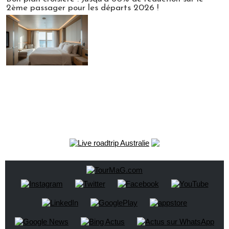
2ème passager pour les départs 2026 !