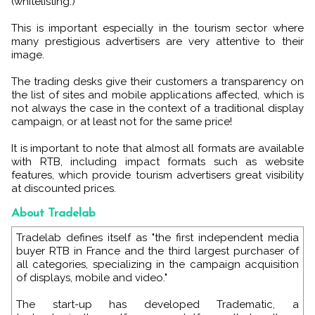
(whitelisting.)
This is important especially in the tourism sector where
many prestigious advertisers are very attentive to their
image.
The trading desks give their customers a transparency on
the list of sites and mobile applications affected, which is
not always the case in the context of a traditional display
campaign, or at least not for the same price!
It is important to note that almost all formats are available
with RTB, including impact formats such as website
features, which provide tourism advertisers great visibility
at discounted prices.
About Tradelab
Tradelab defines itself as "the first independent media
buyer RTB in France and the third largest purchaser of
all categories, specializing in the campaign acquisition
of displays, mobile and video."
The start-up has developed Tradematic, a