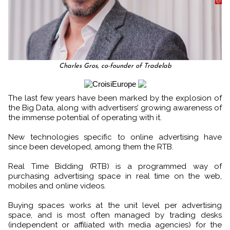
Charles Gros, co-founder of Tradelab
The last few years have been marked by the explosion of
the Big Data, along with advertisers’ growing awareness of
the immense potential of operating with it.
New technologies specific to online advertising have
since been developed, among them the RTB.
Real Time Bidding (RTB) is a programmed way of
purchasing advertising space in real time on the web,
mobiles and online videos.
Buying spaces works at the unit level per advertising
space, and is most often managed by trading desks
(independent or affiliated with media agencies) for the