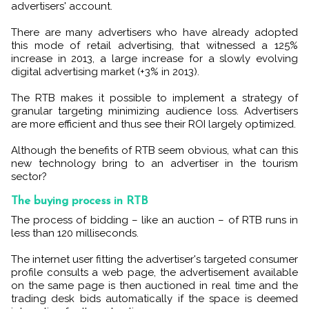
advertisers' account.
There are many advertisers who have already adopted
this mode of retail advertising, that witnessed a 125%
increase in 2013, a large increase for a slowly evolving
digital advertising market (+3% in 2013).
The RTB makes it possible to implement a strategy of
granular targeting minimizing audience loss. Advertisers
are more efficient and thus see their ROI largely optimized.
Although the benefits of RTB seem obvious, what can this
new technology bring to an advertiser in the tourism
sector?
The buying process in RTB
The process of bidding – like an auction – of RTB runs in
less than 120 milliseconds.
The internet user fitting the advertiser's targeted consumer
profile consults a web page, the advertisement available
on the same page is then auctioned in real time and the
trading desk bids automatically if the space is deemed