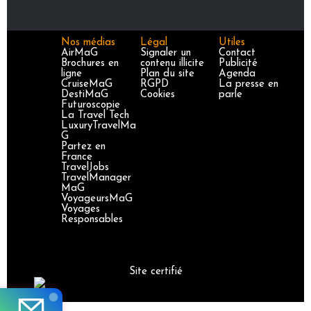
Nos médias
Légal
Utiles
AirMaG
Signaler un
Contact
Brochures en
contenu illicite
Publicité
ligne
Plan du site
Agenda
CruiseMaG
RGPD
La presse en
DestiMaG
Cookies
parle
Futuroscopie
La Travel Tech
LuxuryTravelMa
G
Partez en
France
TravelJobs
TravelManager
MaG
VoyageursMaG
Voyages
Responsables
Site certifié