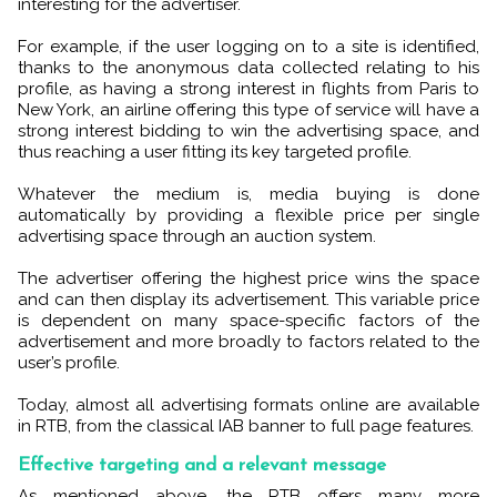
interesting for the advertiser.
For example, if the user logging on to a site is identified,
thanks to the anonymous data collected relating to his
profile, as having a strong interest in flights from Paris to
New York, an airline offering this type of service will have a
strong interest bidding to win the advertising space, and
thus reaching a user fitting its key targeted profile.
Whatever the medium is, media buying is done
automatically by providing a flexible price per single
advertising space through an auction system.
The advertiser offering the highest price wins the space
and can then display its advertisement. This variable price
is dependent on many space-specific factors of the
advertisement and more broadly to factors related to the
user’s profile.
Today, almost all advertising formats online are available
in RTB, from the classical IAB banner to full page features.
Effective targeting and a relevant message
As mentioned above, the RTB offers many more