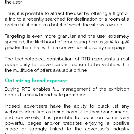
the user.
Thus, it is possible to attract the user by offering a flight or
a trip to a recently searched for destination or a room at a
preferential price in a hotel of which the site was visited.
Targeting is even more granular and the user extremely
specified, the likelihood of processing here is 30% to 45%
greater than that within a conventional display campaign.
The technological contribution of RTB represents a real
opportunity for advertisers in tourism to be visible within
the multitude of offers available online.
Optimizing brand exposure
Buying RTB enables full management of the exhibition
context: a 100% brand-safe promotion.
Indeed, advertisers have the ability to black list any
websites identified as being harmful to their brand image,
and conversely, it is possible to focus on some very
powerful pages and/or websites enjoying a positive
image or strongly linked to the advertiser's industry