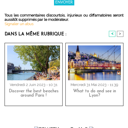
Tous les commentaires discourtois, injurieux ou diffamatoires seront
aussitôt supprimés par le modérateur.
Signaler un abus
<
>
DANS LA MÊME RUBRIQUE :
Vendredi 2 Juin 2023 - 10:31
Mercredi 31 Mai 2023 - 11:39
Discover the best beaches
What to do and see in
around Paris !
Lyon?