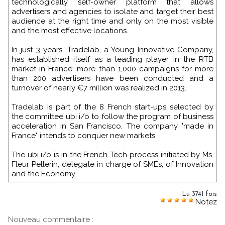
technologically self-owner platform that allows
advertisers and agencies to isolate and target their best
audience at the right time and only on the most visible
and the most effective locations.
In just 3 years, Tradelab, a Young Innovative Company,
has established itself as a leading player in the RTB
market in France: more than 1,000 campaigns for more
than 200 advertisers have been conducted and a
turnover of nearly €7 million was realized in 2013.
Tradelab is part of the 8 French start-ups selected by
the committee ubi i/o to follow the program of business
acceleration in San Francisco. The company "made in
France" intends to conquer new markets.
The ubi i/o is in the French Tech process initiated by Ms.
Fleur Pellerin, delegate in charge of SMEs, of Innovation
and the Economy.
Lu 3741 fois
Notez
Nouveau commentaire :