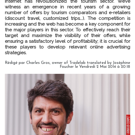
Internet has revolutionized the tourism sector. We’ve
witness an emergence in recent years of a growing
number of offers by tourism comparators and e-retailers
(discount travel, customized trips...). The competition is
increasing and the web has become a key component for
the major players in this sector. To effectively reach their
target and maximize the visibility of their offers, while
ensuring a satisfactory level of profitability; it is crucial for
these players to develop relevant online advertising
strategies.
Rédigé par Charles Gros, owner of Tradelab translated by Joséphine
Foucher le Vendredi 2 Mai 2014 à 20:18