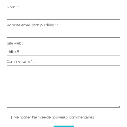
Nom * :
Adresse email (non publiée) * :
Site web :
Commentaire * :
Me notifier l'arrivée de nouveaux commentaires