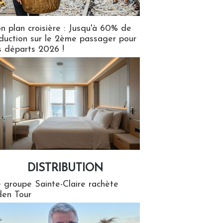
n plan croisière : Jusqu'à 60% de
duction sur le 2ème passager pour
s départs 2026 !
DISTRIBUTION
tion
 groupe Sainte-Claire rachète
en Tour