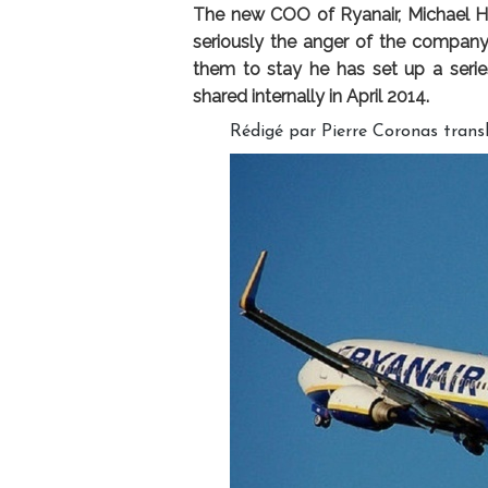
The new COO of Ryanair, Michael Hi
seriously the anger of the company’
them to stay he has set up a seri
shared internally in April 2014.
Rédigé par Pierre Coronas trans