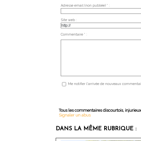
Adresse email (non publiée) * :
Site web :
Commentaire * :
Me notifier l'arrivée de nouveaux commentai
Tous les commentaires discourtois, injurieu
Signaler un abus
DANS LA MÊME RUBRIQUE :