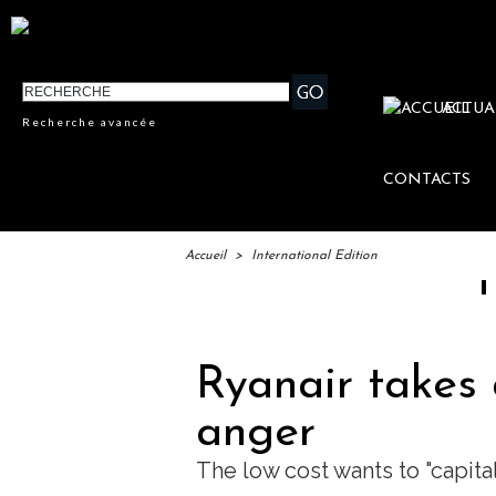
ACTUA
Recherche avancée
CONTACTS
Accueil
>
International Edition
IFTM : l
Ryanair takes 
anger
The low cost wants to "capita