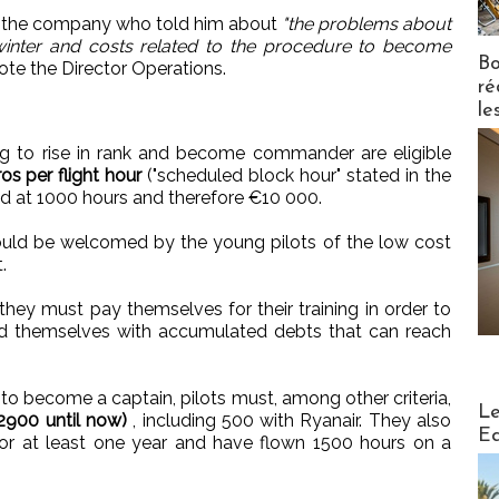
f the company who told him about
"the problems about
e winter and costs related to the procedure to become
Bo
te the Director Operations.
ré
le
ng to rise in rank and become commander are eligible
os per flight hour
("scheduled block hour" stated in the
ed at 1000 hours and therefore €10 000.
should be welcomed by the young pilots of the low cost
.
 they must pay themselves for their training in order to
ind themselves with accumulated debts that can reach
o become a captain, pilots must, among other criteria,
Distribu
Le
 2900 until now)
, including 500 with Ryanair. They also
Ed
r at least one year and have flown 1500 hours on a