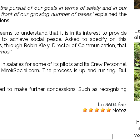
 the pursuit of our goals in terms of safety and in our
n front of our growing number of bases,"
explained the
ions.
DESTI
Le
s to understand that it is in its interest to provide
al
ts to achieve social peace. Asked to specify on this
, through Robin Kiely, Director of Communication, that
mos.”
in salaries for some of its pilots and its Crew Personnel
e MiroirSocial.com. The process is up and running. But
d to make further concessions. Such as recognizing
Lu 8604 fois
Notez
Product
IF
Li
v