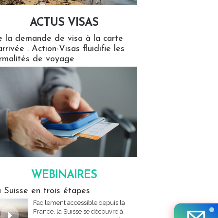
ACTUS VISAS
isas
 la demande de visa à la carte
arrivée : Action-Visas fluidifie les
rmalités de voyage
WEBINAIRES
res
 Suisse en trois étapes
Facilement accessible depuis la
France, la Suisse se découvre à