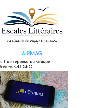
AIR
MAG
G
oit de réponse du Groupe
Dreams ODIGEO