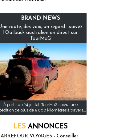
BRAND NEWS
Une route, des voix, un regard : suivez
l’Outback australien en direct sur
TourMaG
À partir du 24 juillet, TourMaG suivra une
pédition de plus de 5 000 kilomètres à travers...
LES
ANNONCES
ARREFOUR VOYAGES - Conseiller