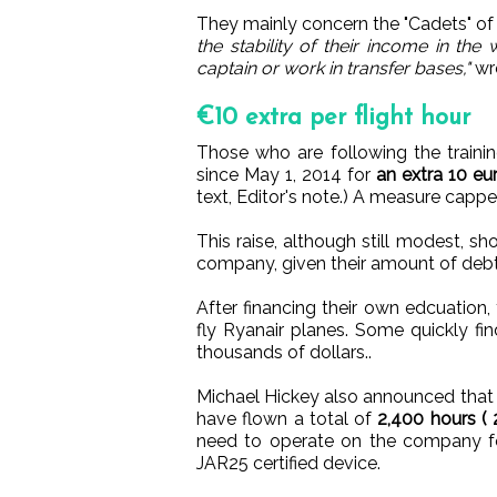
They mainly concern the "Cadets" o
the stability of their income in th
captain or work in transfer bases,"
wro
€10 extra per flight hour
Those who are following the traini
since May 1, 2014 for
an extra 10 eur
text, Editor's note.) A measure capp
This raise, although still modest, 
company, given their amount of debt
After financing their own edcuation,
fly Ryanair planes. Some quickly f
thousands of dollars..
Michael Hickey also announced that t
have flown a total of
2,400 hours (
need to operate on the company fo
JAR25 certified device.