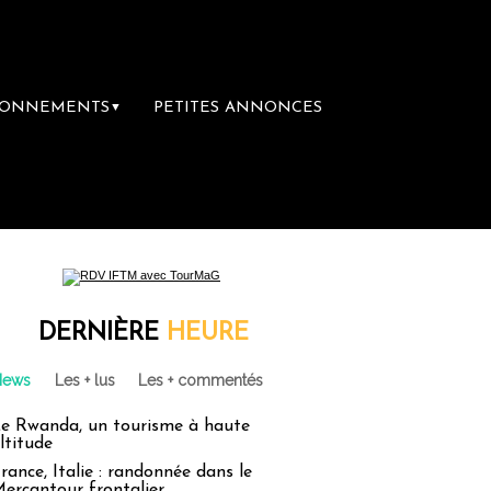
BONNEMENTS
PETITES ANNONCES
▼
re librairie du voyage
Le groupe Sainte-Cl
DERNIÈRE
HEURE
News
Les + lus
Les + commentés
e Rwanda, un tourisme à haute
ltitude
rance, Italie : randonnée dans le
ercantour frontalier