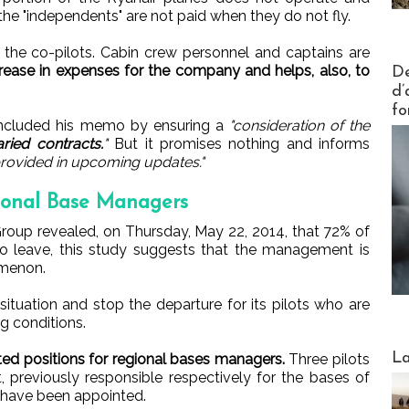
 the "independents" are not paid when they do not fly.
 the co-pilots. Cabin crew personnel and captains are
Actus V
rease in expenses for the company and helps, also, to
De
d’
fo
oncluded his memo by ensuring a
"consideration of the
aried contracts.
"
But it promises nothing and informs
 provided in upcoming updates."
ional Base Managers
Group revealed, on Thursday, May 22, 2014, that 72% of
to leave, this study suggests that the management is
omenon.
tuation and stop the departure for its pilots who are
g conditions.
Webinai
La
ated positions for regional bases managers.
Three pilots
, previously responsible respectively for the bases of
, have been appointed.