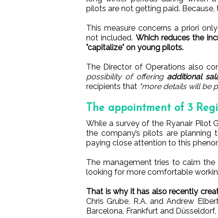
pilots are not getting paid. Because,
This measure concerns a priori only
not included.
Which reduces the inc
"capitalize" on young pilots.
The Director of Operations also c
possibility of offering
additional sal
recipients that
"more details will be
The appointment of 3 Reg
While a survey of the Ryanair Pilot 
the company’s pilots are planning 
paying close attention to this phen
The management tries to calm the si
looking for more comfortable workin
That is why it has also recently cre
Chris Grube, R.A. and Andrew Elbert
Barcelona, Frankfurt and Düsseldorf