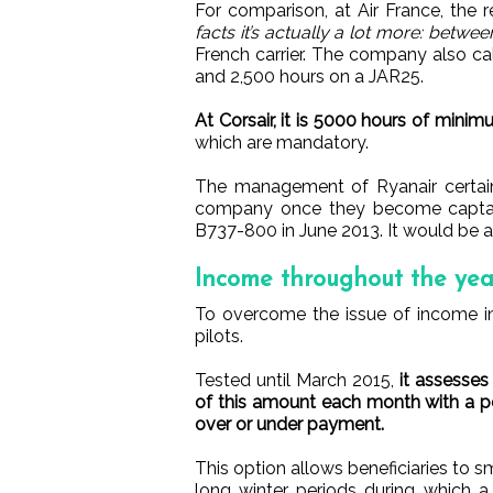
For comparison, at Air France, the 
facts it’s actually a lot more: betwe
French carrier. The company also call
and 2,500 hours on a JAR25.
At Corsair, it is 5000 hours of minimu
which are mandatory.
The management of Ryanair certainl
company once they become captains
B737-800 in June 2013. It would be a
Income throughout the yea
To overcome the issue of income in
pilots.
Tested until March 2015,
it assesses
of this amount each month with a pos
over or under payment.
This option allows beneficiaries to sm
long winter periods during which a