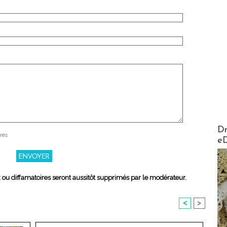
AirMa
Dr
res
e
x ou diffamatoires seront aussitôt supprimés par le modérateur.
<
>