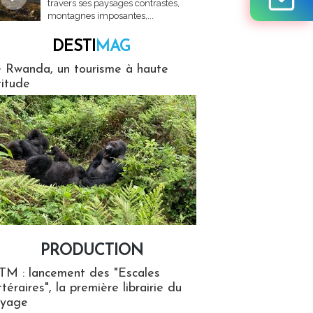
travers ses paysages contrastés,
montagnes imposantes,...
DESTI
MAG
MAG
 Rwanda, un tourisme à haute
titude
PRODUCTION
ion
TM : lancement des "Escales
ttéraires", la première librairie du
oyage