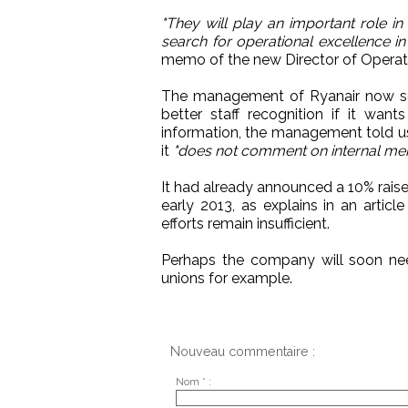
"They will play an important role in
search for operational excellence i
memo of the new Director of Operat
The management of Ryanair now seem
better staff recognition if it wan
information, the management told us
it
"does not comment on internal me
It had already announced a 10% raise 
early 2013, as explains in an articl
efforts remain insufficient.
Perhaps the company will soon nee
unions for example.
Nouveau commentaire :
Nom * :