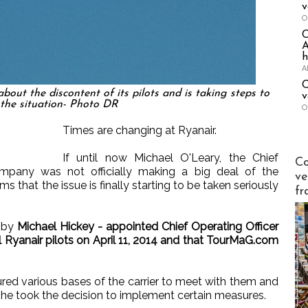
v
O
A
h
A
C
ut the discontent of its pilots and is taking steps to
v
the situation- Photo DR
O
Times are changing at Ryanair.
If until now Michael O'Leary, the Chief
Publi-n
Co
ompany was not officially making a big deal of the
ve
ms that the issue is finally starting to be taken seriously
fr
t by
Michael Hickey - appointed Chief Operating Officer
ll Ryanair pilots on April 11, 2014 and that TourMaG.com
ured various bases of the carrier to meet with them and
, he took the decision to implement certain measures.