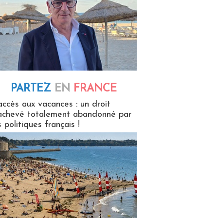
PARTEZ
EN
FRANCE
 en France
accès aux vacances : un droit
achevé totalement abandonné par
s politiques français !