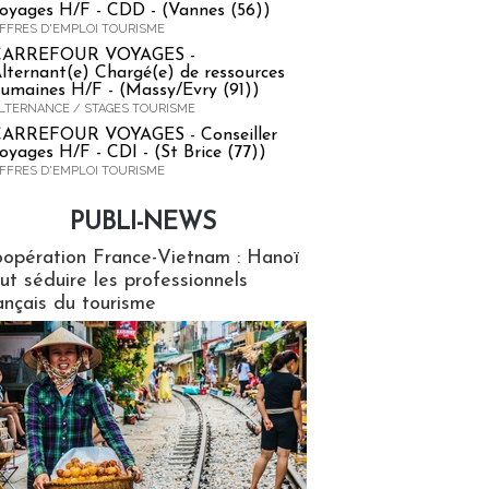
oyages H/F - CDD - (Vannes (56))
FFRES D'EMPLOI TOURISME
CARREFOUR VOYAGES -
lternant(e) Chargé(e) de ressources
umaines H/F - (Massy/Evry (91))
LTERNANCE / STAGES TOURISME
ARREFOUR VOYAGES - Conseiller
oyages H/F - CDI - (St Brice (77))
FFRES D'EMPLOI TOURISME
PUBLI-NEWS
ews
opération France-Vietnam : Hanoï
ut séduire les professionnels
ançais du tourisme