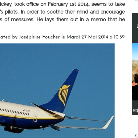
ckey, took office on February 1st 2014, seems to take
s pilots. In order to soothe their mind and encourage
es of measures. He lays them out in a memo that he
lated by Joséphine Foucher le Mardi 27 Mai 2014 à 10:39
ex
C