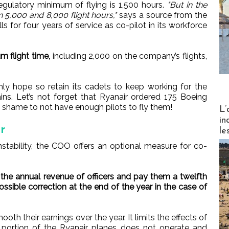
regulatory minimum of flying is 1,500 hours.
"But in the
en 5,000 and 8,000 flight hours,"
says a source from the
s for four years of service as co-pilot in its workforce
m flight time,
including 2,000 on the company’s flights,
y hope so retain its cadets to keep working for the
. Let’s not forget that Ryanair ordered 175 Boeing
Partez
 shame to not have enough pilots to fly them!
L’
in
r
le
stability, the COO offers an optional measure for co-
 the annual revenue of officers and pay them a twelfth
sible correction at the end of the year in the case of
ooth their earnings over the year. It limits the effects of
 portion of the Ryanair planes does not operate and