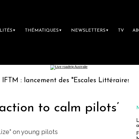
LITÉS
THÉMATIQUES
NEWSLETTERS
TV
A
▼
▼
▼
ancement des "Escales Littéraires", la premiè
action to calm pilots’
L
a
lize" on young pilots
F
M