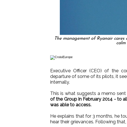
The management of Ryanair cares abo
calm 
Executive Officer (CEO) of the c
departure of some of its pilots, it see
internally.
This is what suggests a memo sen
of the Group in February 2014 - to a
was able to access.
He explains that for 3 months, he to
hear their grievances. Following that