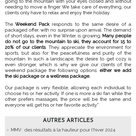
going to the mountain with your eyes closed and without
needing to move a finger. We take care of everything, our
clients only have to relax and enjoy their holiday.
The
Weekend Pack
responds to the same desire of a
packaged offer, with no surprise upon arrival. The demand
of short stays, even in the Winter, is growing.
Many people
do not go to the mountain to ski, they account for 15 to
20% of our clients
. They appreciate the environment for
sports, but also for the peacefulness and purity of the
mountain. In such a landscape, the desire to get cozy is
even stronger, which is why we give our clients of the
weekend package the following options:
either we add
the ski package or a wellness package.
Our package is very flexible, allowing each individual to
choose his or her activity. If one is more a ski fan while the
other prefers massages, the price will be the same and
everyone will get his or her favorite activity.”
AUTRES ARTICLES
MMV : des résultats à la hauteur pour l'hiver 2024