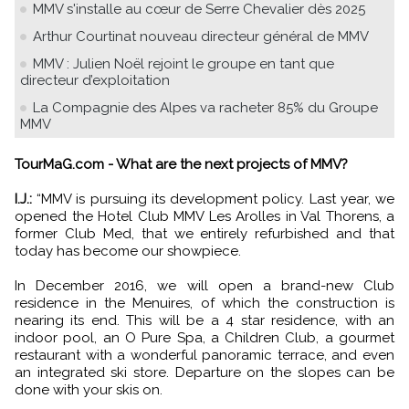
MMV s'installe au cœur de Serre Chevalier dès 2025
Arthur Courtinat nouveau directeur général de MMV
MMV : Julien Noël rejoint le groupe en tant que
directeur d’exploitation
La Compagnie des Alpes va racheter 85% du Groupe
MMV
TourMaG.com - What are the next projects of MMV?
I.J.:
“MMV is pursuing its development policy. Last year, we
opened the Hotel Club MMV Les Arolles in Val Thorens, a
former Club Med, that we entirely refurbished and that
today has become our showpiece.
In December 2016, we will open a brand-new Club
residence in the Menuires, of which the construction is
nearing its end. This will be a 4 star residence, with an
indoor pool, an O Pure Spa, a Children Club, a gourmet
restaurant with a wonderful panoramic terrace, and even
an integrated ski store. Departure on the slopes can be
done with your skis on.