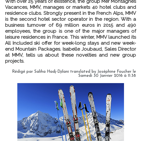
With over 25 years of existence, the group Mer Montagnes
Vacances, MMV, manages or markets 40 hotel clubs and
residence clubs. Strongly present in the French Alps, MMV
is the second hotel sector operator in the region. With a
business turnover of 69 million euros in 2015 and 490
employees, the group is one of the major managers of
leisure residences in France. This winter, MMV launched its
All Included ski offer for week-long stays and new week-
end Mountain Packages. Isabelle Joubaud, Sales Director
at MMV, tells us about these novelties and new group
projects.
Rédigé par Saliha Hadj-Djilani translated by Joséphine Foucher le
Samedi 30 Janvier 2016 à 11:38