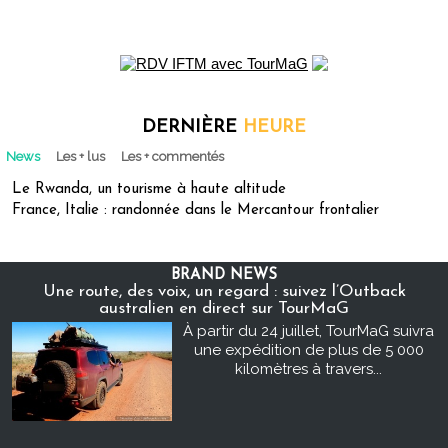
DERNIÈRE
HEURE
News
Les + lus
Les + commentés
Le Rwanda, un tourisme à haute altitude
France, Italie : randonnée dans le Mercantour frontalier
BRAND NEWS
Une route, des voix, un regard : suivez l’Outback
australien en direct sur TourMaG
À partir du 24 juillet, TourMaG suivra
une expédition de plus de 5 000
kilomètres à travers...