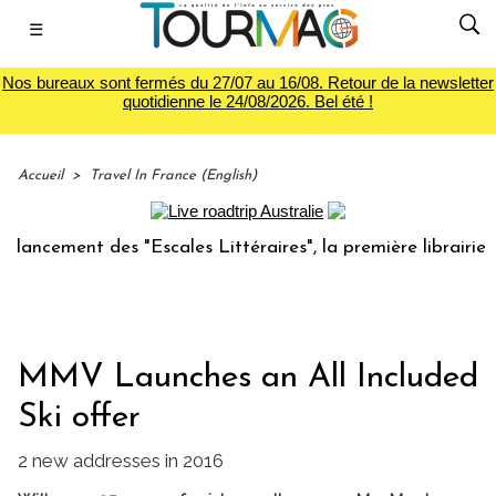
☰
Nos bureaux sont fermés du 27/07 au 16/08. Retour de la newsletter
quotidienne le 24/08/2026. Bel été !
Accueil
>
Travel In France (English)
cement des "Escales Littéraires", la première librairie du v
MMV Launches an All Included
Ski offer
2 new addresses in 2016