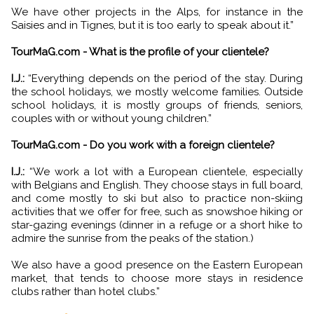
We have other projects in the Alps, for instance in the
Saisies and in Tignes, but it is too early to speak about it.”
TourMaG.com - What is the profile of your clientele?
I.J.:
“Everything depends on the period of the stay. During
the school holidays, we mostly welcome families. Outside
school holidays, it is mostly groups of friends, seniors,
couples with or without young children.”
TourMaG.com - Do you work with a foreign clientele?
I.J.:
“We work a lot with a European clientele, especially
with Belgians and English. They choose stays in full board,
and come mostly to ski but also to practice non-skiing
activities that we offer for free, such as snowshoe hiking or
star-gazing evenings (dinner in a refuge or a short hike to
admire the sunrise from the peaks of the station.)
We also have a good presence on the Eastern European
market, that tends to choose more stays in residence
clubs rather than hotel clubs.”