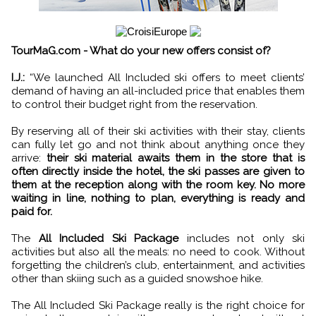
TourMaG.com - What do your new offers consist of?
I.J.:
“We launched All Included ski offers to meet clients’
demand of having an all-included price that enables them
to control their budget right from the reservation.
By reserving all of their ski activities with their stay, clients
can fully let go and not think about anything once they
arrive:
their ski material awaits them in the store that is
often directly inside the hotel, the ski passes are given to
them at the reception along with the room key. No more
waiting in line, nothing to plan, everything is ready and
paid for.
The
All Included Ski Package
includes not only ski
activities but also all the meals: no need to cook. Without
forgetting the children’s club, entertainment, and activities
other than skiing such as a guided snowshoe hike.
The All Included Ski Package really is the right choice for