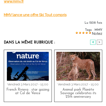
www.mmv.fr
MMV lance une offre Ski Tout compris
Lu 1208 fois
Tags
:
MMV
Notez
<
>
DANS LA MÊME RUBRIQUE :
Vendredi 3 Mars 2017 - 15:00
Vendredi 3 Mars 2017 - 15:00
French Riviera : star gazing
Animal park Planète
at Col de Vence
Sauvage celebrates its
25th anniversary