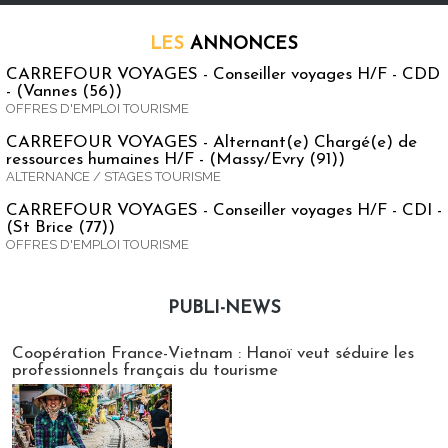
LES
ANNONCES
CARREFOUR VOYAGES - Conseiller voyages H/F - CDD
- (Vannes (56))
OFFRES D'EMPLOI TOURISME
CARREFOUR VOYAGES - Alternant(e) Chargé(e) de
ressources humaines H/F - (Massy/Evry (91))
ALTERNANCE / STAGES TOURISME
CARREFOUR VOYAGES - Conseiller voyages H/F - CDI -
(St Brice (77))
OFFRES D'EMPLOI TOURISME
PUBLI-NEWS
Publi-news
Coopération France-Vietnam : Hanoï veut séduire les
professionnels français du tourisme