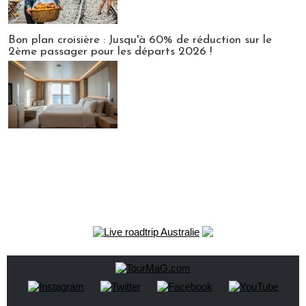
Bon plan croisière : Jusqu'à 60% de réduction sur le
2ème passager pour les départs 2026 !