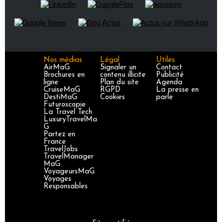
Nos médias
Légal
Utiles
AirMaG
Signaler un
Contact
Brochures en
contenu illicite
Publicité
ligne
Plan du site
Agenda
CruiseMaG
RGPD
La presse en
DestiMaG
Cookies
parle
Futuroscopie
La Travel Tech
LuxuryTravelMa
G
Partez en
France
TravelJobs
TravelManager
MaG
VoyageursMaG
Voyages
Responsables