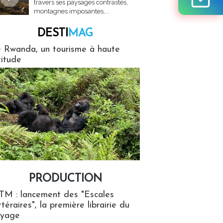
travers ses paysages contrastés,
montagnes imposantes,...
DESTI
MAG
MAG
 Rwanda, un tourisme à haute
titude
PRODUCTION
ion
TM : lancement des "Escales
ttéraires", la première librairie du
oyage