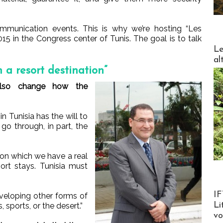
ommunication events. This is why we’re hosting “Les
015 in the Congress center of Tunis. The goal is to talk
DESTI
Le
al
 a resort destination”
also change how the
n Tunisia has the will to
go through, in part, the
on which we have a real
ort stays. Tunisia must
Product
IF
eveloping other forms of
Li
 sports, or the desert.”
v