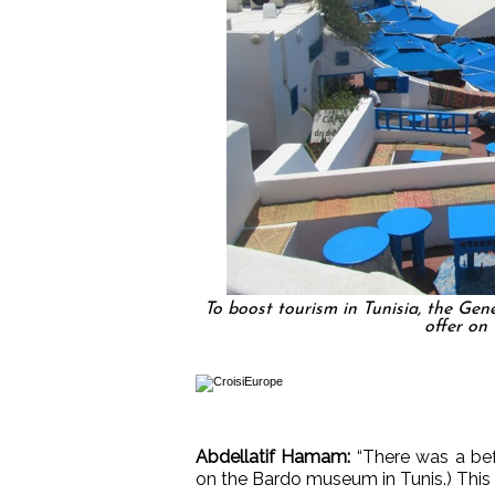
To boost tourism in Tunisia, the Gen
offer on 
Abdellatif Hamam:
“There was a bef
on the Bardo museum in Tunis.) This a