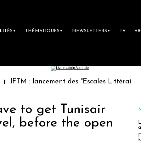
LITÉS
THÉMATIQUES
NEWSLETTERS
TV
A
▼
▼
▼
: lancement des "Escales Littéraires", la pre
ave to get Tunisair
vel, before the open
L
a
F
M