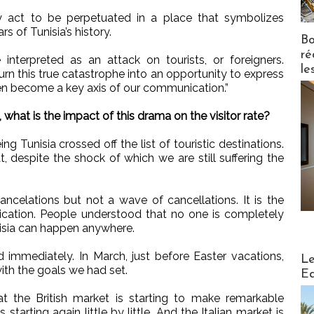
act to be perpetuated in a place that symbolizes
s of Tunisia’s history.
Bo
ré
nterpreted as an attack on tourists, or foreigners.
le
urn this true catastrophe into an opportunity to express
en become a key axis of our communication.”
 what is the impact of this drama on the visitor rate?
ng Tunisia crossed off the list of touristic destinations.
t, despite the shock of which we are still suffering the
ancelations but not a wave of cancellations. It is the
ation. People understood that no one is completely
isia can happen anywhere.
Distribu
 immediately. In March, just before Easter vacations,
Le
ith the goals we had set.
Ed
at the British market is starting to make remarkable
arting again little by little. And the Italian market is