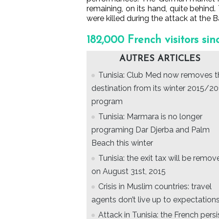
remaining, on its hand, quite behind. 
were killed during the attack at the
182,000 French visitors sin
AUTRES ARTICLES
Tunisia: Club Med now removes t
destination from its winter 2015/2
program
Tunisia: Marmara is no longer
programing Dar Djerba and Palm
Beach this winter
Tunisia: the exit tax will be remov
on August 31st, 2015
Crisis in Muslim countries: travel
agents don’t live up to expectations
Attack in Tunisia: the French persi