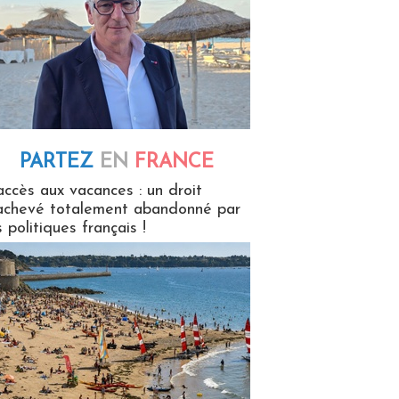
PARTEZ
EN
FRANCE
 en France
accès aux vacances : un droit
achevé totalement abandonné par
s politiques français !