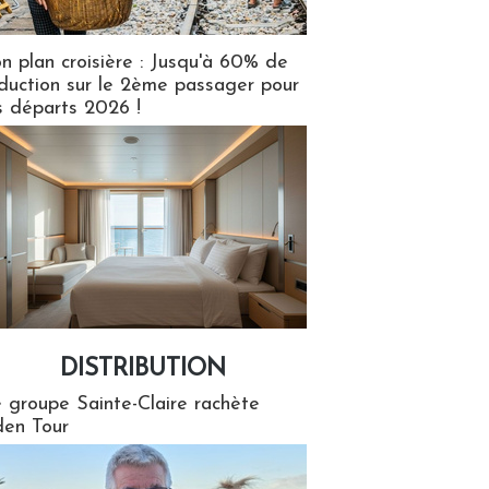
n plan croisière : Jusqu'à 60% de
duction sur le 2ème passager pour
s départs 2026 !
DISTRIBUTION
tion
 groupe Sainte-Claire rachète
en Tour