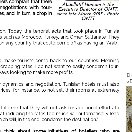
ers complain that there
Abdellatif Hamam is the
negotiations with tour-
Executive Director of ONTT,
s, and, in turn, a drop in
since late March 2015 - Photo
ONTT
n. Today, the terrorist acts that took place in Tunisia
ns such as Morocco, Turkey, and Oman Sultanate. They
on any country that could come off as having an “Arab-
 to make tourists come back to our countries. Meaning
d dropping rates. I do not want to easily condemn tour-
ways looking to make more profits.
AirMa
Dr
e
wer dynamics and negotiation. Tunisian hotels must also
ices, for instance, to not sell their rooms at extremely
told me that they will not ask for additional efforts to
at reducing the rates too much will automatically lead
hich will, in the end, condemn the destination.”
hink about some initiatives of hoteliers who are