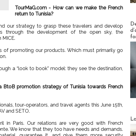
TourMaG.com - How can we make the French
return to Tunisia?
Actus V
De
d our strategy to grasp these travelers and develop
d’
es through the development of the open sky, the
fo
n MICE.
ys of promoting our products. Which must primarily go
on.
ugh a “look to book” model: they see the destination,
 BtoB promotion strategy of Tunisia towards French
onals, tour-operators, and travel agents this June 15th,
SNAV and SETO.
Webinai
La
ril in Paris. Our relations are very good with French
ntente. We know that they too have needs and demands.
erial, guarantee it, and give them more security