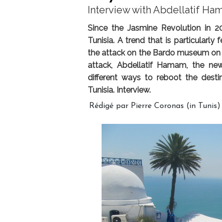
Interview with Abdellatif Ha
Since the Jasmine Revolution in 201
Tunisia. A trend that is particularl
the attack on the Bardo museum on 
attack, Abdellatif Hamam, the new
different ways to reboot the desti
Tunisia. Interview.
Rédigé par Pierre Coronas (in Tunis)