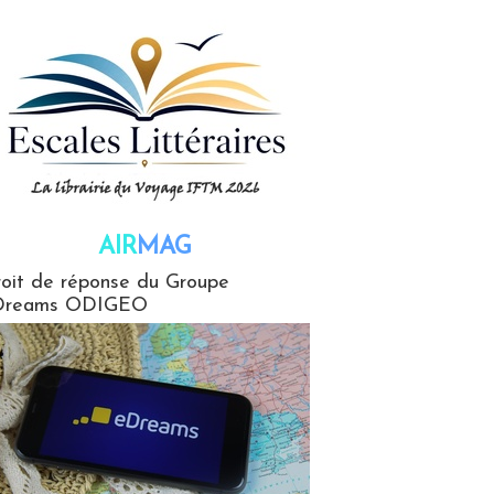
AIR
MAG
G
oit de réponse du Groupe
Dreams ODIGEO