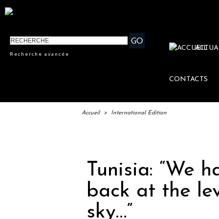
ACTUA
Recherche avancée
CONTACTS
Accueil
>
International Edition
IFTM 
Tunisia: “We h
back at the le
sky…”