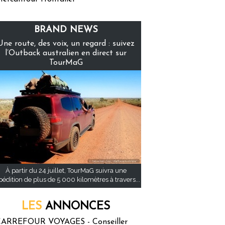
BRAND NEWS
Une route, des voix, un regard : suivez
l’Outback australien en direct sur
TourMaG
À partir du 24 juillet, TourMaG suivra une
pédition de plus de 5 000 kilomètres à travers...
LES
ANNONCES
ARREFOUR VOYAGES - Conseiller