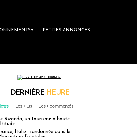
BONNEMENTS
PETITES ANNONCES
▼
mière librairie du voyage
Le groupe Sainte
DERNIÈRE
HEURE
News
Les + lus
Les + commentés
e Rwanda, un tourisme à haute
ltitude
rance, Italie : randonnée dans le
ercantour frontalier