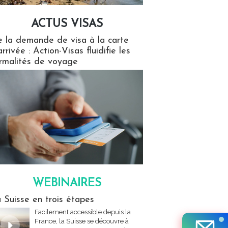
ACTUS VISAS
isas
 la demande de visa à la carte
arrivée : Action-Visas fluidifie les
rmalités de voyage
WEBINAIRES
res
 Suisse en trois étapes
Facilement accessible depuis la
France, la Suisse se découvre à