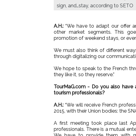
sign, and…stay, according to SETO
A.H.:
“We have to adapt our offer an
other market segments. This go
promotion of weekend stays, or eve
We must also think of different wa
through digitalizing our communicati
We hope to speak to the French thro
they like it, so they reserve.”
TourMaG.com - Do you also have a
tourism professionals?
A.H.:
“We will receive French professi
2015, with their Union bodies: the 
A first meeting took place last Ap
professionals. There is a mutual e
We have to provide them with mat