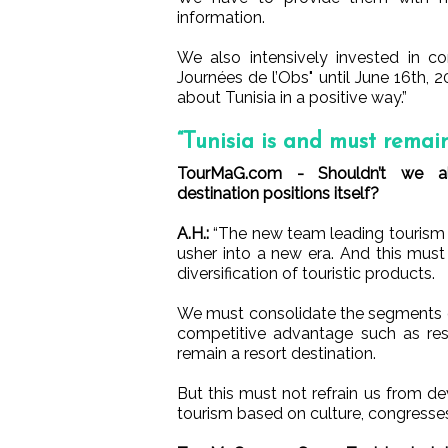
information.
We also intensively invested in c
Journées de l’Obs" until June 16th, 2
about Tunisia in a positive way.”
“Tunisia is and must remain
TourMaG.com - Shouldn’t we 
destination positions itself?
A.H.:
“The new team leading tourism i
usher into a new era. And this must 
diversification of touristic products.
We must consolidate the segments 
competitive advantage such as res
remain a resort destination.
But this must not refrain us from d
tourism based on culture, congresses,