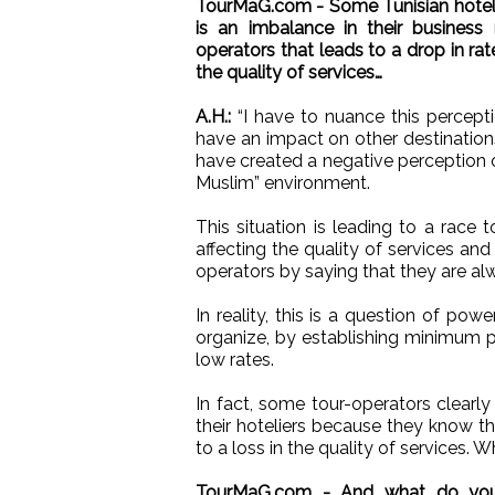
TourMaG.com - Some Tunisian hoteli
is an imbalance in their business 
operators that leads to a drop in rate
the quality of services…
A.H.:
“I have to nuance this perceptio
have an impact on other destinatio
have created a negative perception 
Muslim” environment.
This situation is leading to a race
affecting the quality of services an
operators by saying that they are al
In reality, this is a question of po
organize, by establishing minimum pr
low rates.
In fact, some tour-operators clearly 
their hoteliers because they know th
to a loss in the quality of services. W
TourMaG.com - And what do you t