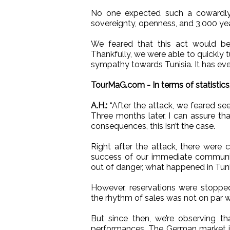
No one expected such a cowardly 
sovereignty, openness, and 3,000 year
We feared that this act would be i
Thankfully, we were able to quickly t
sympathy towards Tunisia. It has ev
TourMaG.com - In terms of statistics,
A.H.:
“After the attack, we feared seei
Three months later, I can assure tha
consequences, this isn’t the case.
Right after the attack, there were c
success of our immediate communic
out of danger, what happened in Tun
However, reservations were stopped
the rhythm of sales was not on par w
But since then, we’re observing th
performances. The German market is st