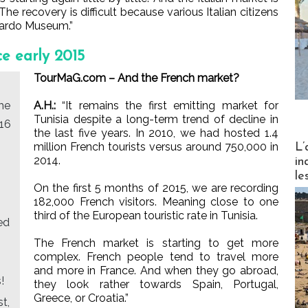
The recovery is difficult because various Italian citizens
 Bardo Museum.”
ce early 2015
TourMaG.com – And the French market?
he
A.H.:
“It remains the first emitting market for
Tunisia despite a long-term trend of decline in
016
the last five years. In 2010, we had hosted 1.4
Partez
million French tourists versus around 750,000 in
L’
2014.
in
le
On the first 5 months of 2015, we are recording
182,000 French visitors. Meaning close to one
third of the European touristic rate in Tunisia.
ed
The French market is starting to get more
complex. French people tend to travel more
and more in France. And when they go abroad,
!
they look rather towards Spain, Portugal,
Greece, or Croatia.”
st,