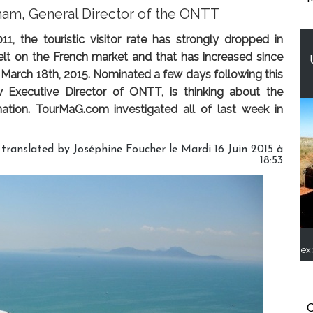
mam, General Director of the ONTT
1, the touristic visitor rate has strongly dropped in
y felt on the French market and that has increased since
March 18th, 2015. Nominated a few days following this
 Executive Director of ONTT, is thinking about the
nation. TourMaG.com investigated all of last week in
 translated by Joséphine Foucher le Mardi 16 Juin 2015 à
18:53
ex
C