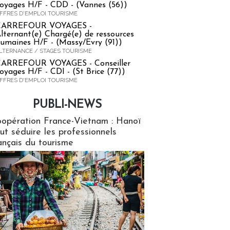
oyages H/F - CDD - (Vannes (56))
FFRES D'EMPLOI TOURISME
CARREFOUR VOYAGES -
lternant(e) Chargé(e) de ressources
umaines H/F - (Massy/Evry (91))
LTERNANCE / STAGES TOURISME
ARREFOUR VOYAGES - Conseiller
oyages H/F - CDI - (St Brice (77))
FFRES D'EMPLOI TOURISME
PUBLI-NEWS
ews
opération France-Vietnam : Hanoï
ut séduire les professionnels
ançais du tourisme