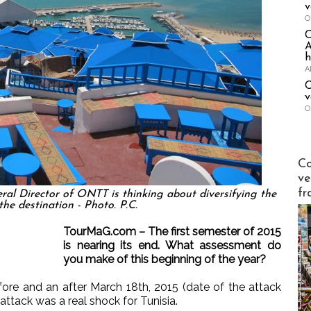
v
O
A
h
A
C
v
O
Publi-n
Co
ve
fr
eral Director of ONTT is thinking about diversifying the
the destination - Photo. P.C.
TourMaG.com – The first semester of 2015
is nearing its end. What assessment do
you make of this beginning of the year?
ore and an after March 18th, 2015 (date of the attack
ttack was a real shock for Tunisia.